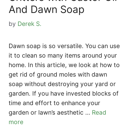
And Dawn Soap
by
Derek S.
Dawn soap is so versatile. You can use
it to clean so many items around your
home. In this article, we look at how to
get rid of ground moles with dawn
soap without destroying your yard or
garden. If you have invested blocks of
time and effort to enhance your
garden or lawn’s aesthetic …
Read
more