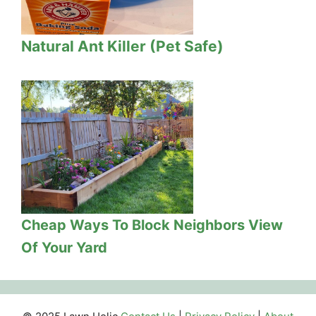
Natural Ant Killer (Pet Safe)
Cheap Ways To Block Neighbors View
Of Your Yard