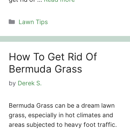
Categories
Lawn Tips
How To Get Rid Of
Bermuda Grass
by
Derek S.
Bermuda Grass can be a dream lawn
grass, especially in hot climates and
areas subjected to heavy foot traffic.