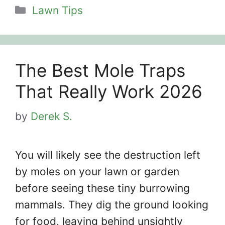
Categories
Lawn Tips
The Best Mole Traps
That Really Work 2026
by
Derek S.
You will likely see the destruction left
by moles on your lawn or garden
before seeing these tiny burrowing
mammals. They dig the ground looking
for food, leaving behind unsightly