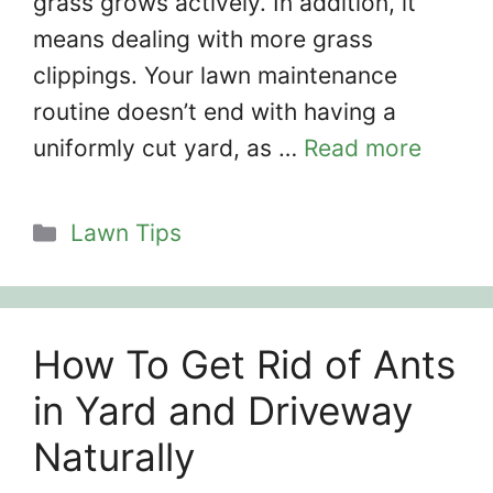
grass grows actively. In addition, it
means dealing with more grass
clippings. Your lawn maintenance
routine doesn’t end with having a
uniformly cut yard, as …
Read more
Categories
Lawn Tips
How To Get Rid of Ants
in Yard and Driveway
Naturally