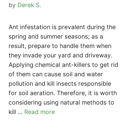
by
Derek S.
Ant infestation is prevalent during the
spring and summer seasons; as a
result, prepare to handle them when
they invade your yard and driveway.
Applying chemical ant-killers to get rid
of them can cause soil and water
pollution and kill insects responsible
for soil aeration. Therefore, it is worth
considering using natural methods to
kill …
Read more