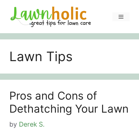
Skip
to
Menu
content
Lawn Tips
Pros and Cons of
Dethatching Your Lawn
by
Derek S.