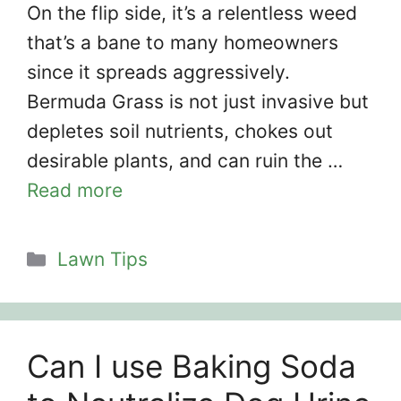
On the flip side, it’s a relentless weed
that’s a bane to many homeowners
since it spreads aggressively.
Bermuda Grass is not just invasive but
depletes soil nutrients, chokes out
desirable plants, and can ruin the …
Read more
Categories
Lawn Tips
Can I use Baking Soda