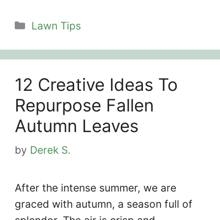
Categories
Lawn Tips
12 Creative Ideas To
Repurpose Fallen
Autumn Leaves
by
Derek S.
After the intense summer, we are
graced with autumn, a season full of