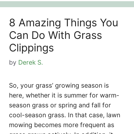
8 Amazing Things You
Can Do With Grass
Clippings
by
Derek S.
So, your grass’ growing season is
here, whether it is summer for warm-
season grass or spring and fall for
cool-season grass. In that case, lawn
mowing becomes more frequent as