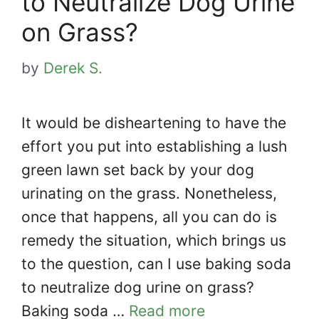
to Neutralize Dog Urine
on Grass?
by
Derek S.
It would be disheartening to have the
effort you put into establishing a lush
green lawn set back by your dog
urinating on the grass. Nonetheless,
once that happens, all you can do is
remedy the situation, which brings us
to the question, can I use baking soda
to neutralize dog urine on grass?
Baking soda …
Read more