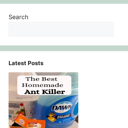
Search
Latest Posts