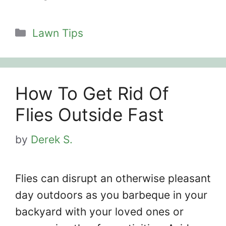
Categories
Lawn Tips
How To Get Rid Of
Flies Outside Fast
by
Derek S.
Flies can disrupt an otherwise pleasant
day outdoors as you barbeque in your
backyard with your loved ones or