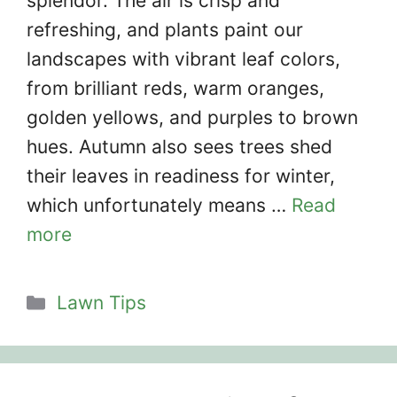
splendor. The air is crisp and
refreshing, and plants paint our
landscapes with vibrant leaf colors,
from brilliant reds, warm oranges,
golden yellows, and purples to brown
hues. Autumn also sees trees shed
their leaves in readiness for winter,
which unfortunately means …
Read
more
Categories
Lawn Tips