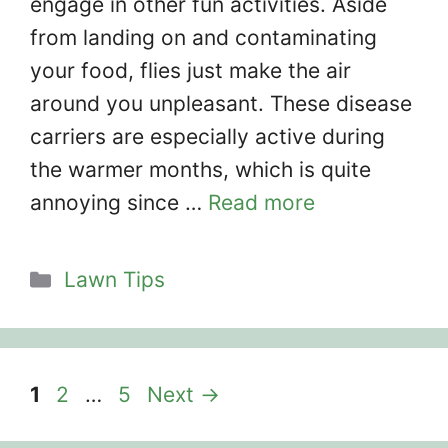
engage in other fun activities. Aside
from landing on and contaminating
your food, flies just make the air
around you unpleasant. These disease
carriers are especially active during
the warmer months, which is quite
annoying since …
Read more
Categories
Lawn Tips
Page
Page
Page
1
2
…
5
Next
→