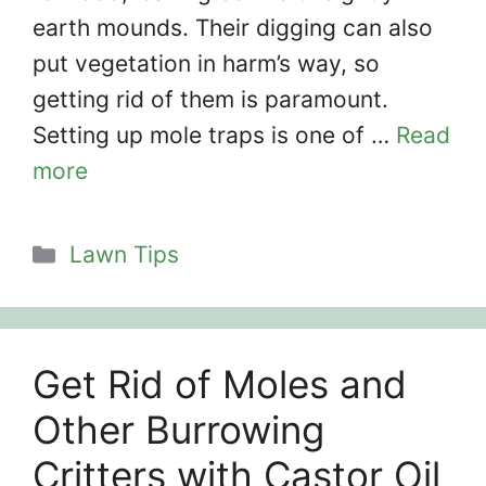
earth mounds. Their digging can also
put vegetation in harm’s way, so
getting rid of them is paramount.
Setting up mole traps is one of …
Read
more
Categories
Lawn Tips
Get Rid of Moles and
Other Burrowing
Critters with Castor Oil