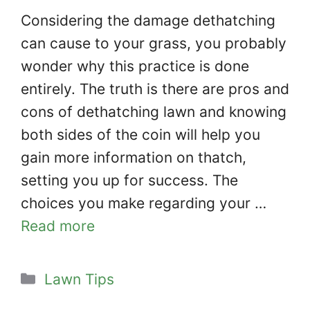
Considering the damage dethatching
can cause to your grass, you probably
wonder why this practice is done
entirely. The truth is there are pros and
cons of dethatching lawn and knowing
both sides of the coin will help you
gain more information on thatch,
setting you up for success. The
choices you make regarding your …
Read more
Categories
Lawn Tips