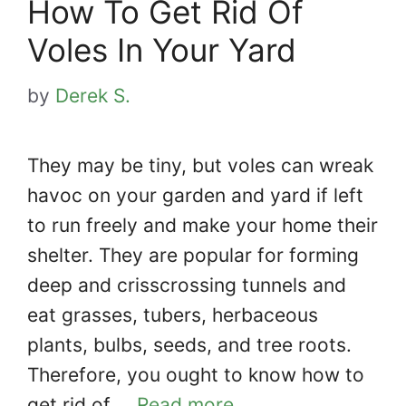
How To Get Rid Of
Voles In Your Yard
by
Derek S.
They may be tiny, but voles can wreak
havoc on your garden and yard if left
to run freely and make your home their
shelter. They are popular for forming
deep and crisscrossing tunnels and
eat grasses, tubers, herbaceous
plants, bulbs, seeds, and tree roots.
Therefore, you ought to know how to
get rid of …
Read more