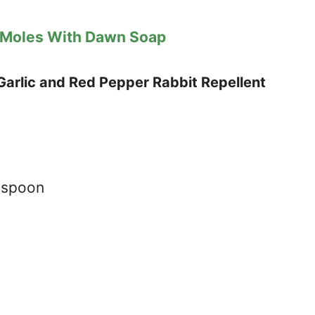
 Moles With Dawn Soap
arlic and Red Pepper Rabbit Repellent
aspoon