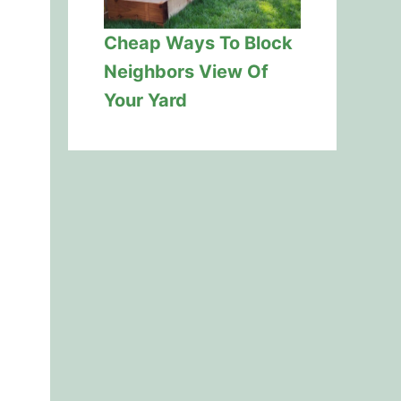
Cheap Ways To Block
Neighbors View Of
Your Yard