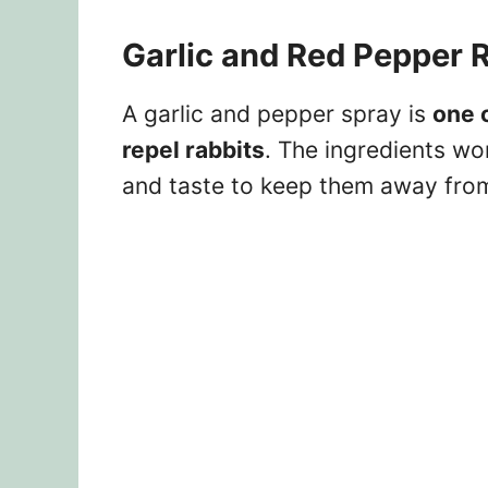
Garlic and Red Pepper R
A garlic and pepper spray is
one 
repel rabbits
. The ingredients wor
and taste to keep them away from