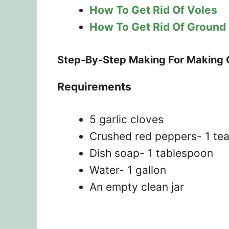
How To Get Rid Of Voles
How To Get Rid Of Ground
Step-By-Step Making For Making G
Requirements
5 garlic cloves
Crushed red peppers- 1 te
Dish soap- 1 tablespoon
Water- 1 gallon
An empty clean jar