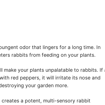
pungent odor that lingers for a long time. In
deters rabbits from feeding on your plants.
ll make your plants unpalatable to rabbits. If 
ith red peppers, it will irritate its nose and
 destroying your garden more.
creates a potent, multi-sensory rabbit