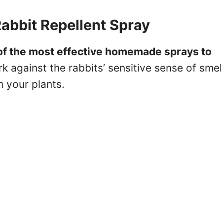
abbit Repellent Spray
of the most effective homemade sprays to
k against the rabbits’ sensitive sense of smel
 your plants.