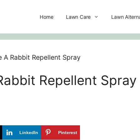
Home
Lawn Care
Lawn Altern
A Rabbit Repellent Spray
abbit Repellent Spray
LinkedIn
Pinterest