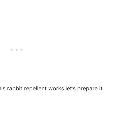
 rabbit repellent works let’s prepare it.