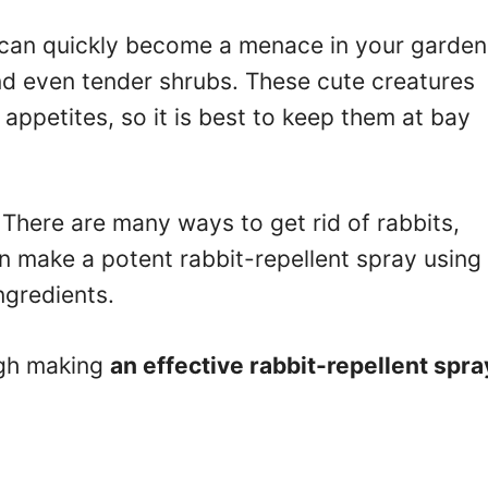
 can quickly become a menace in your garden
nd even tender shrubs. These cute creatures
appetites, so it is best to keep them at bay
There are many ways to get rid of rabbits,
an make a potent rabbit-repellent spray using
ngredients.
ough making
an effective rabbit-repellent spra