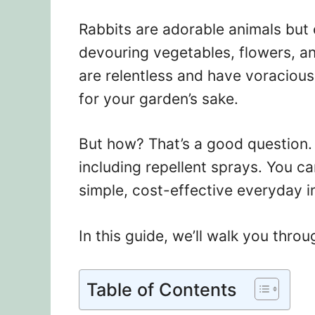
Rabbits are adorable animals but
devouring vegetables, flowers, a
are relentless and have voracious 
for your garden’s sake.
But how? That’s a good question. 
including repellent sprays. You c
simple, cost-effective everyday i
In this guide, we’ll walk you thr
Table of Contents