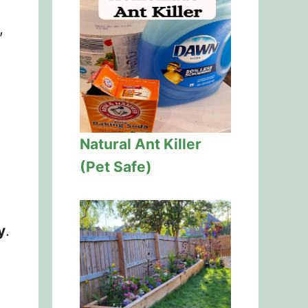
,
Natural Ant Killer
(Pet Safe)
y
.