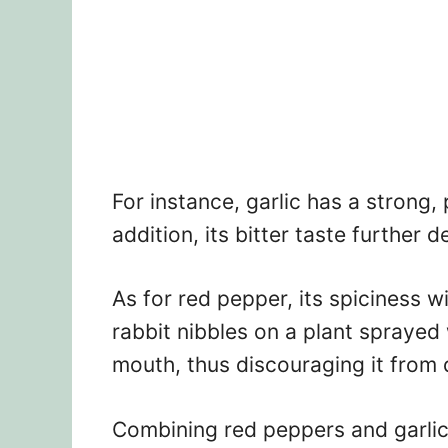
For instance, garlic has a strong, 
addition, its bitter taste further 
As for red pepper, its spiciness wi
rabbit nibbles on a plant sprayed w
mouth, thus discouraging it from
Combining red peppers and garlic 