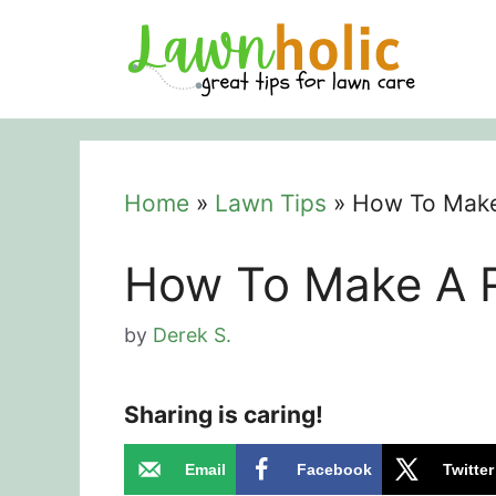
Skip
to
content
Home
»
Lawn Tips
»
How To Make 
How To Make A R
by
Derek S.
Sharing is caring!
Email
Facebook
Twitter