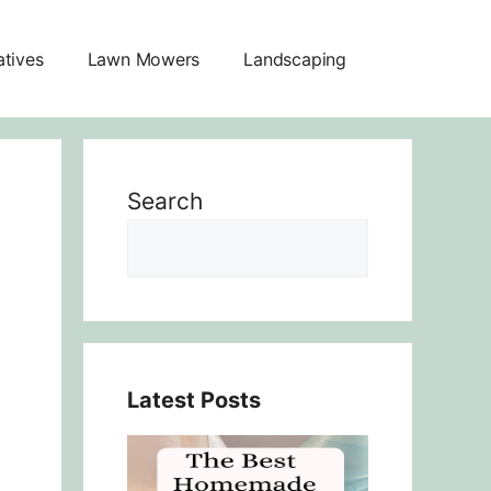
atives
Lawn Mowers
Landscaping
Search
Latest Posts