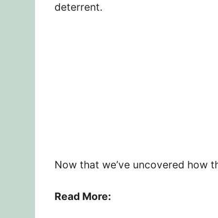
deterrent.
Now that we’ve uncovered how this
Read More: