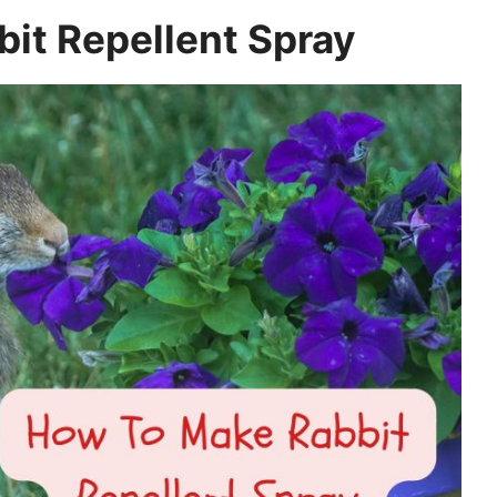
it Repellent Spray