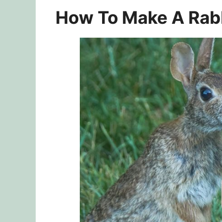
How To Make A Rabb