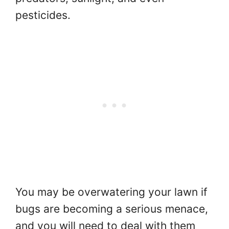
pesticides.
You may be overwatering your lawn if
bugs are becoming a serious menace,
and you will need to deal with them