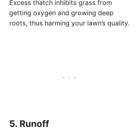
Excess thatch inhibits grass from
getting oxygen and growing deep
roots, thus harming your lawn’s quality.
5. Runoff