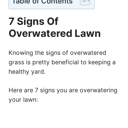
Table of Contents
7 Signs Of
Overwatered Lawn
Knowing the signs of overwatered
grass is pretty beneficial to keeping a
healthy yard.
Here are 7 signs you are overwatering
your lawn: