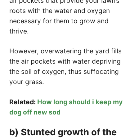
air pockets that provide your lawn’s
roots with the water and oxygen
necessary for them to grow and
thrive.
However, overwatering the yard fills
the air pockets with water depriving
the soil of oxygen, thus suffocating
your grass.
Related:
How long should i keep my
dog off new sod
b) Stunted growth of the