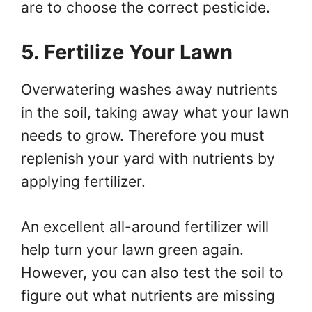
are to choose the correct pesticide.
5. Fertilize Your Lawn
Overwatering washes away nutrients
in the soil, taking away what your lawn
needs to grow. Therefore you must
replenish your yard with nutrients by
applying fertilizer.
An excellent all-around fertilizer will
help turn your lawn green again.
However, you can also test the soil to
figure out what nutrients are missing