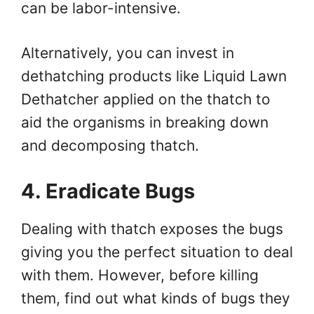
can be labor-intensive.
Alternatively, you can invest in
dethatching products like Liquid Lawn
Dethatcher applied on the thatch to
aid the organisms in breaking down
and decomposing thatch.
4. Eradicate Bugs
Dealing with thatch exposes the bugs
giving you the perfect situation to deal
with them. However, before killing
them, find out what kinds of bugs they