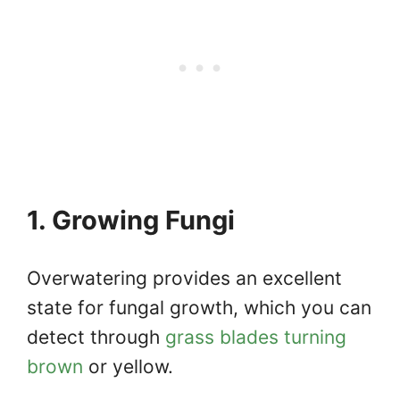
1. Growing Fungi
Overwatering provides an excellent
state for fungal growth, which you can
detect through
grass blades turning
brown
or yellow.