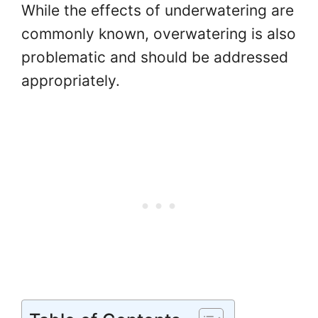
While the effects of underwatering are
commonly known, overwatering is also
problematic and should be addressed
appropriately.