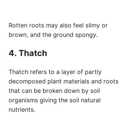
Rotten roots may also feel slimy or
brown, and the ground spongy.
4. Thatch
Thatch refers to a layer of partly
decomposed plant materials and roots
that can be broken down by soil
organisms giving the soil natural
nutrients.