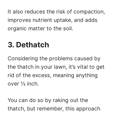
It also reduces the risk of compaction,
improves nutrient uptake, and adds
organic matter to the soil.
3. Dethatch
Considering the problems caused by
the thatch in your lawn, it’s vital to get
rid of the excess, meaning anything
over ½ inch.
You can do so by raking out the
thatch, but remember, this approach