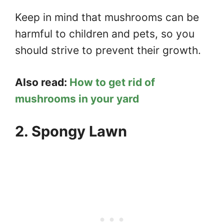
Keep in mind that mushrooms can be
harmful to children and pets, so you
should strive to prevent their growth.
Also read:
How to get rid of
mushrooms in your yard
2. Spongy Lawn