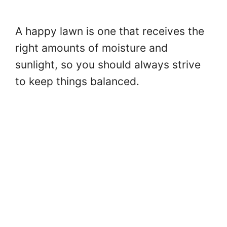
A happy lawn is one that receives the
right amounts of moisture and
sunlight, so you should always strive
to keep things balanced.