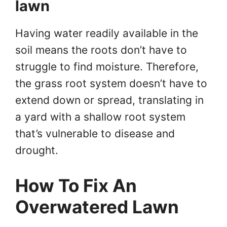
lawn
Having water readily available in the
soil means the roots don’t have to
struggle to find moisture. Therefore,
the grass root system doesn’t have to
extend down or spread, translating in
a yard with a shallow root system
that’s vulnerable to disease and
drought.
How To Fix An
Overwatered Lawn