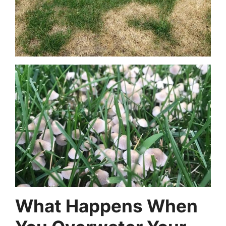
What Happens When