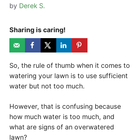
by
Derek S.
Sharing is caring!
So, the rule of thumb when it comes to
watering your lawn is to use sufficient
water but not too much.
However, that is confusing because
how much water is too much, and
what are signs of an overwatered
lawn?