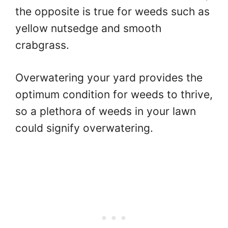
the opposite is true for weeds such as
yellow nutsedge and smooth
crabgrass.
Overwatering your yard provides the
optimum condition for weeds to thrive,
so a plethora of weeds in your lawn
could signify overwatering.