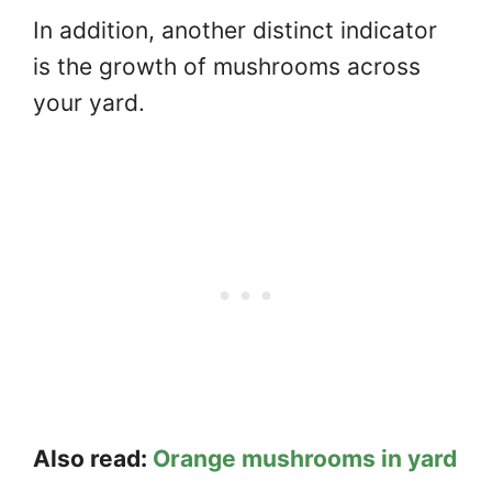
In addition, another distinct indicator
is the growth of mushrooms across
your yard.
Also read:
Orange mushrooms in yard