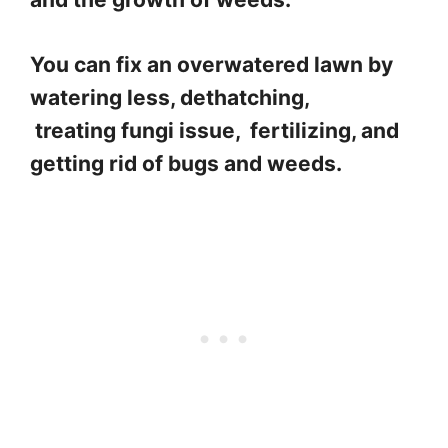
You can fix an overwatered lawn by
watering less, dethatching,
treating fungi issue, fertilizing, and
getting rid of bugs and weeds.