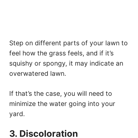
Step on different parts of your lawn to
feel how the grass feels, and if it’s
squishy or spongy, it may indicate an
overwatered lawn.
If that’s the case, you will need to
minimize the water going into your
yard.
3. Discoloration