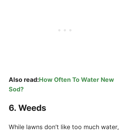
Also read:
How Often To Water New
Sod?
6. Weeds
While lawns don’t like too much water,