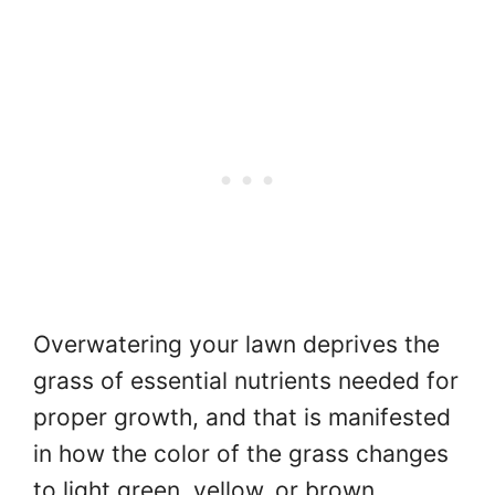
Overwatering your lawn deprives the
grass of essential nutrients needed for
proper growth, and that is manifested
in how the color of the grass changes
to light green, yellow, or brown.