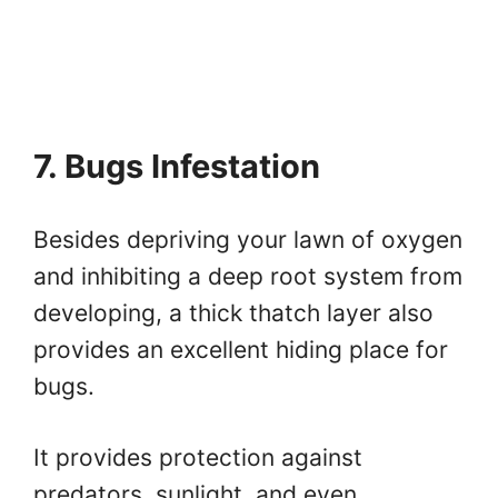
7. Bugs Infestation
Besides depriving your lawn of oxygen
and inhibiting a deep root system from
developing, a thick thatch layer also
provides an excellent hiding place for
bugs.
It provides protection against
predators, sunlight, and even