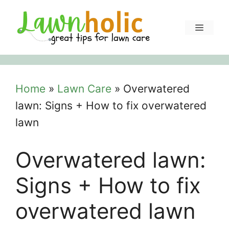
Skip
to
Menu
content
Home
»
Lawn Care
»
Overwatered
lawn: Signs + How to fix overwatered
lawn
Overwatered lawn:
Signs + How to fix
overwatered lawn