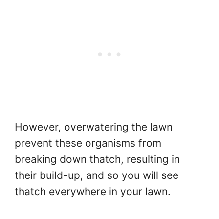
However, overwatering the lawn
prevent these organisms from
breaking down thatch, resulting in
their build-up, and so you will see
thatch everywhere in your lawn.