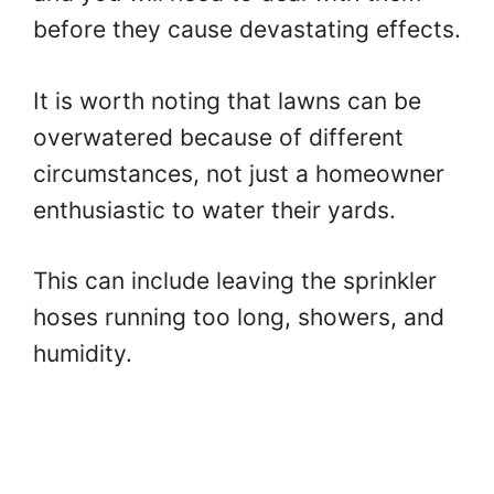
before they cause devastating effects.
It is worth noting that lawns can be
overwatered because of different
circumstances, not just a homeowner
enthusiastic to water their yards.
This can include leaving the sprinkler
hoses running too long, showers, and
humidity.