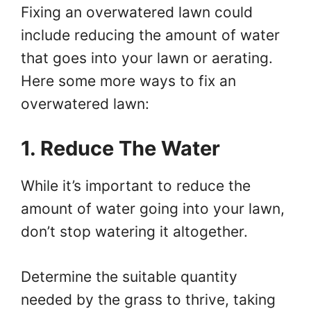
Fixing an overwatered lawn could
include reducing the amount of water
that goes into your lawn or aerating.
Here some more ways to fix an
overwatered lawn:
1. Reduce The Water
While it’s important to reduce the
amount of water going into your lawn,
don’t stop watering it altogether.
Determine the suitable quantity
needed by the grass to thrive, taking