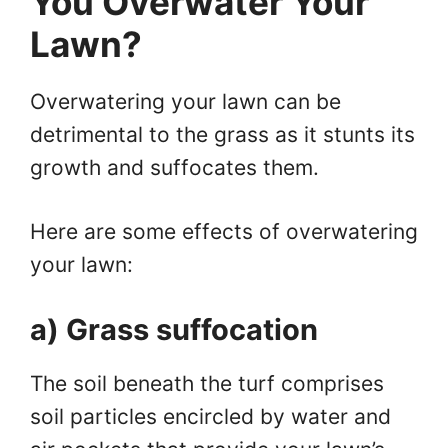
You Overwater Your
Lawn?
Overwatering your lawn can be
detrimental to the grass as it stunts its
growth and suffocates them.
Here are some effects of overwatering
your lawn:
a) Grass suffocation
The soil beneath the turf comprises
soil particles encircled by water and