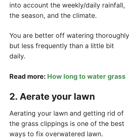
into account the weekly/daily rainfall,
the season, and the climate.
You are better off watering thoroughly
but less frequently than a little bit
daily.
Read more:
How long to water grass
2. Aerate your lawn
Aerating your lawn and getting rid of
the grass clippings is one of the best
ways to fix overwatered lawn.