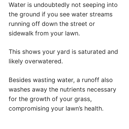
Water is undoubtedly not seeping into
the ground if you see water streams
running off down the street or
sidewalk from your lawn.
This shows your yard is saturated and
likely overwatered.
Besides wasting water, a runoff also
washes away the nutrients necessary
for the growth of your grass,
compromising your lawn’s health.