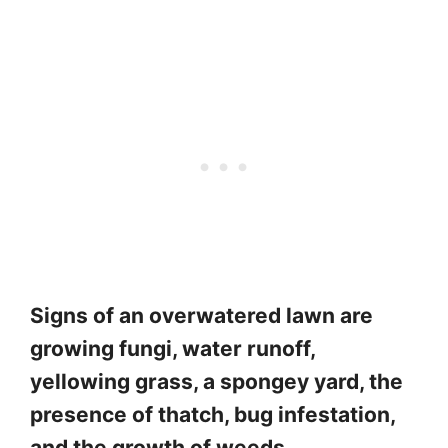
Signs of an overwatered lawn are
growing fungi, water runoff,
yellowing grass, a spongey yard, the
presence of thatch, bug infestation,
and the growth of weeds.