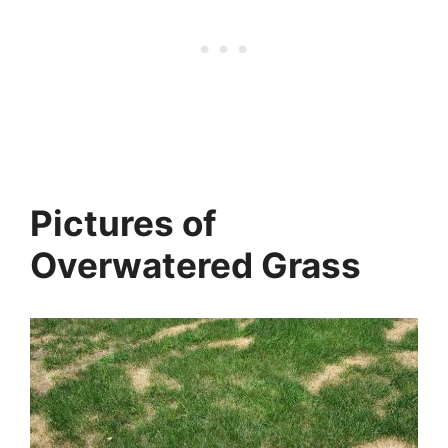
Pictures of
Overwatered Grass