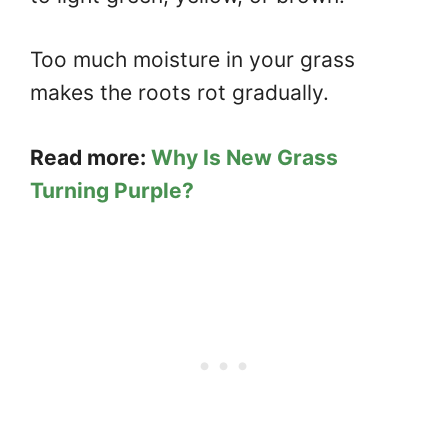
Too much moisture in your grass
makes the roots rot gradually.
Read more:
Why Is New Grass
Turning Purple?