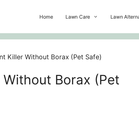
Home
Lawn Care
Lawn Altern
nt Killer Without Borax (Pet Safe)
r Without Borax (Pet