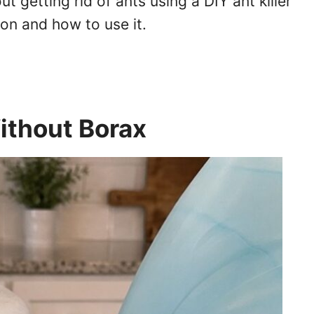
t getting rid of ants using a DIY ant killer
ion and how to use it.
Without Borax