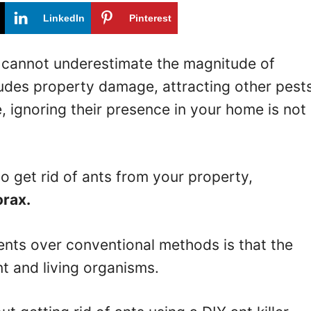
LinkedIn
Pinterest
u cannot underestimate the magnitude of
udes property damage, attracting other pests
, ignoring their presence in your home is not
to get rid of ants from your property,
orax.
lents over conventional methods is that the
nt and living organisms.