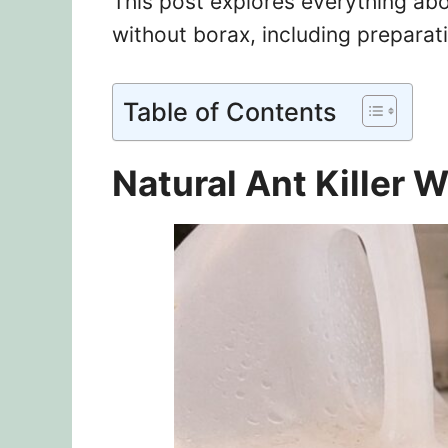
This post explores everything abou
without borax, including preparat
Table of Contents
Natural Ant Killer 