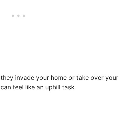
r they invade your home or take over your
an feel like an uphill task.