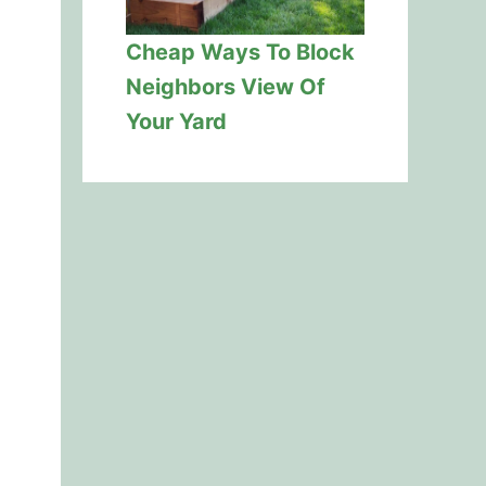
Cheap Ways To Block
Neighbors View Of
Your Yard