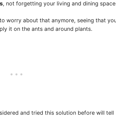
ts
, not forgetting your living and dining space
to worry about that anymore, seeing that yo
ply it on the ants and around plants.
red and tried this solution before will tell