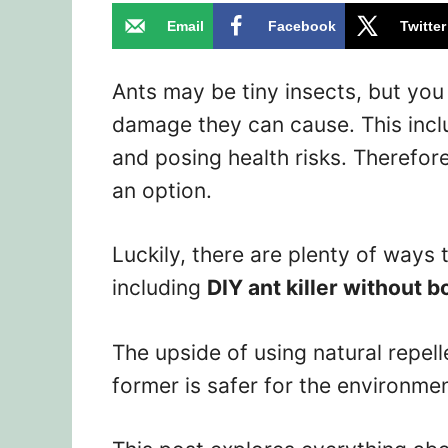
Email
Facebook
Twitter
Ants may be tiny insects, but yo
damage they can cause. This incl
and posing health risks. Therefore
an option.
Luckily, there are plenty of ways 
including
DIY ant killer without b
The upside of using natural repel
former is safer for the environme