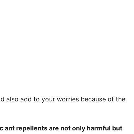
ld also add to your worries because of the
 ant repellents are not only harmful but