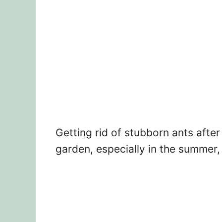
Getting rid of stubborn ants afte
garden, especially in the summer, c