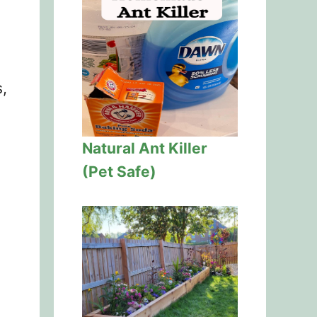
,
Natural Ant Killer
(Pet Safe)