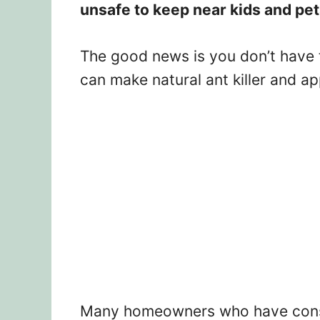
unsafe to keep near kids and pe
The good news is you don’t have 
can make natural ant killer and ap
Many homeowners who have conside