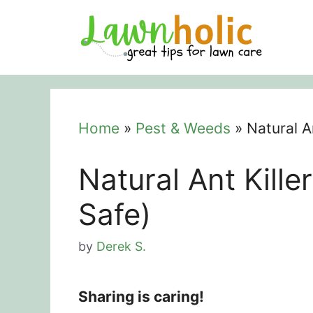
Skip
to
content
Home
»
Pest & Weeds
»
Natural A
Natural Ant Kille
Safe)
by
Derek S.
Sharing is caring!