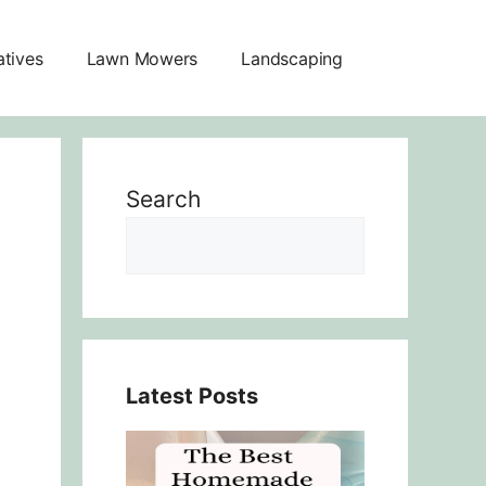
atives
Lawn Mowers
Landscaping
Search
Latest Posts