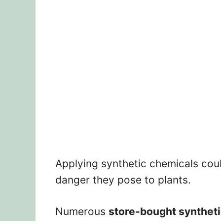
Applying synthetic chemicals cou
danger they pose to plants.
Numerous
store-bought synthetic