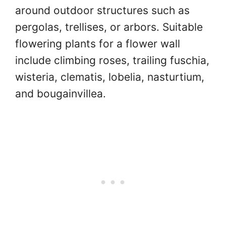
around outdoor structures such as
pergolas, trellises, or arbors. Suitable
flowering plants for a flower wall
include climbing roses, trailing fuschia,
wisteria, clematis, lobelia, nasturtium,
and bougainvillea.