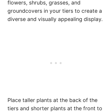
flowers, shrubs, grasses, and
groundcovers in your tiers to create a
diverse and visually appealing display.
Place taller plants at the back of the
tiers and shorter plants at the front to