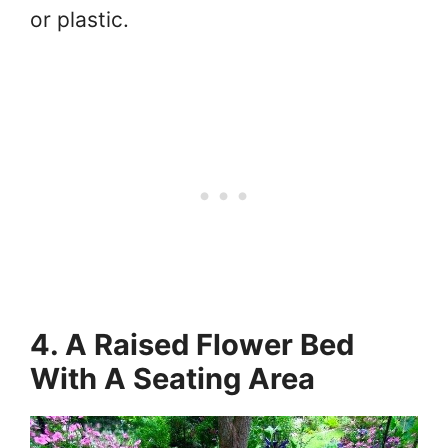
or plastic.
4. A Raised Flower Bed
With A Seating Area