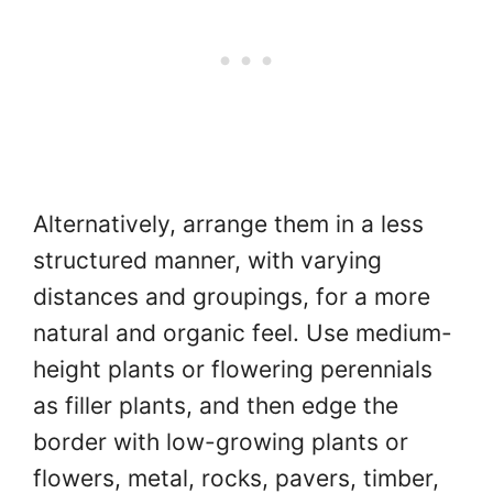
Alternatively, arrange them in a less
structured manner, with varying
distances and groupings, for a more
natural and organic feel. Use medium-
height plants or flowering perennials
as filler plants, and then edge the
border with low-growing plants or
flowers, metal, rocks, pavers, timber,