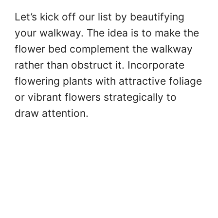
Let’s kick off our list by beautifying
your walkway. The idea is to make the
flower bed complement the walkway
rather than obstruct it. Incorporate
flowering plants with attractive foliage
or vibrant flowers strategically to
draw attention.