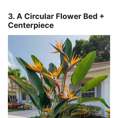
3. A Circular Flower Bed +
Centerpiece