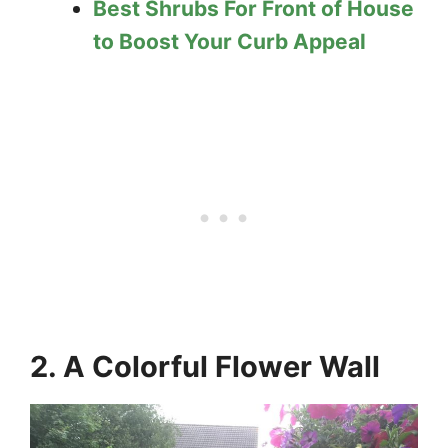
Best Shrubs For Front of House
to Boost Your Curb Appeal
2. A Colorful Flower Wall