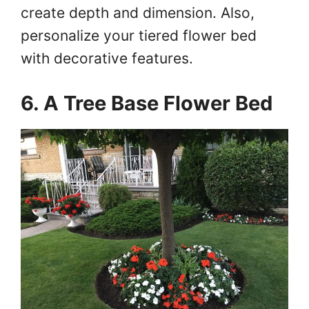
create depth and dimension. Also,
personalize your tiered flower bed
with decorative features.
6. A Tree Base Flower Bed