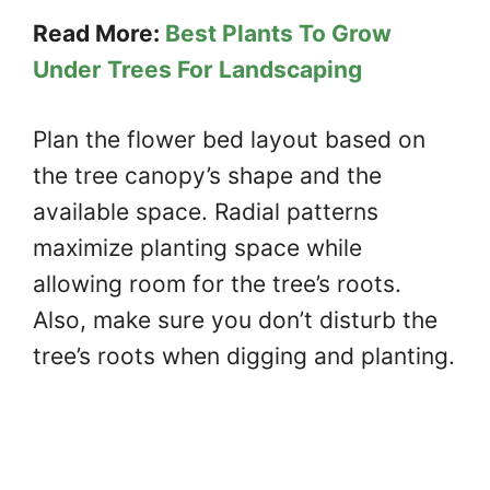
Read More:
Best Plants To Grow
Under Trees For Landscaping
Plan the flower bed layout based on
the tree canopy’s shape and the
available space. Radial patterns
maximize planting space while
allowing room for the tree’s roots.
Also, make sure you don’t disturb the
tree’s roots when digging and planting.