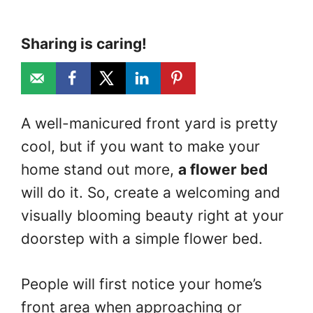
Sharing is caring!
A well-manicured front yard is pretty
cool, but if you want to make your
home stand out more,
a flower bed
will do it. So, create a welcoming and
visually blooming beauty right at your
doorstep with a simple flower bed.
People will first notice your home’s
front area when approaching or