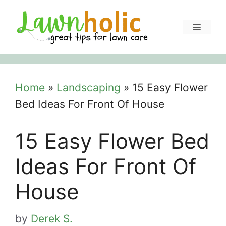
Skip
to
Menu
content
Home
»
Landscaping
»
15 Easy Flower
Bed Ideas For Front Of House
15 Easy Flower Bed
Ideas For Front Of
House
by
Derek S.