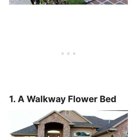
1. A Walkway Flower Bed