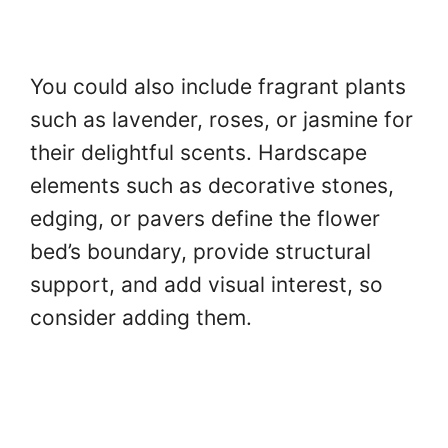
You could also include fragrant plants
such as lavender, roses, or jasmine for
their delightful scents. Hardscape
elements such as decorative stones,
edging, or pavers define the flower
bed’s boundary, provide structural
support, and add visual interest, so
consider adding them.