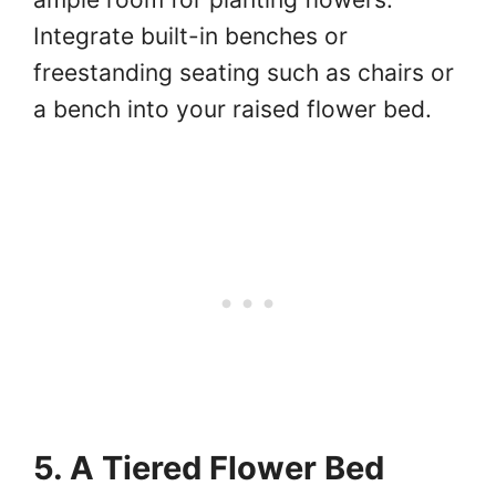
Integrate built-in benches or
freestanding seating such as chairs or
a bench into your raised flower bed.
5. A Tiered Flower Bed