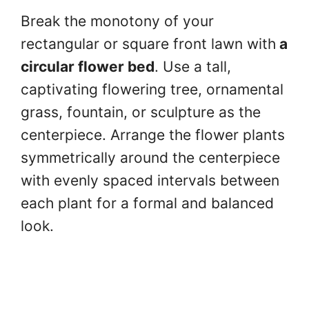
Break the monotony of your
rectangular or square front lawn with
a
circular flower bed
. Use a tall,
captivating flowering tree, ornamental
grass, fountain, or sculpture as the
centerpiece. Arrange the flower plants
symmetrically around the centerpiece
with evenly spaced intervals between
each plant for a formal and balanced
look.