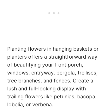
Planting flowers in hanging baskets or
planters offers a straightforward way
of beautifying your front porch,
windows, entryway, pergola, trellises,
tree branches, and fences. Create a
lush and full-looking display with
trailing flowers like petunias, bacopa,
lobelia, or verbena.