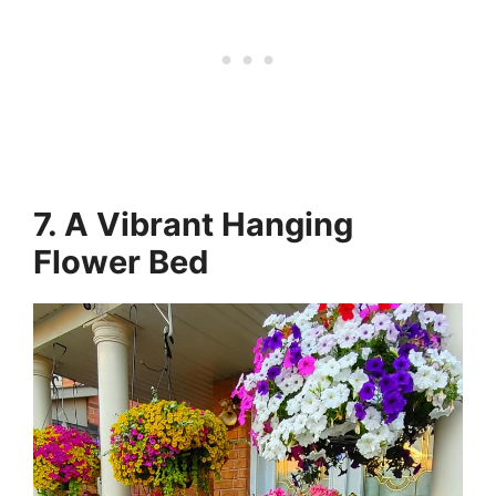
7. A Vibrant Hanging
Flower Bed