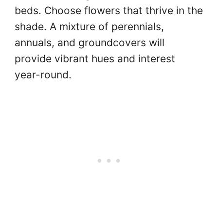
beds. Choose flowers that thrive in the
shade. A mixture of perennials,
annuals, and groundcovers will
provide vibrant hues and interest
year-round.