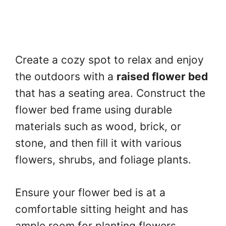
Create a cozy spot to relax and enjoy
the outdoors with a
raised flower bed
that has a seating area. Construct the
flower bed frame using durable
materials such as wood, brick, or
stone, and then fill it with various
flowers, shrubs, and foliage plants.
Ensure your flower bed is at a
comfortable sitting height and has
ample room for planting flowers.