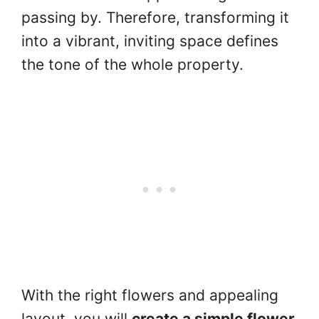
passing by. Therefore, transforming it
into a vibrant, inviting space defines
the tone of the whole property.
With the right flowers and appealing
layout, you will
create a simple flower