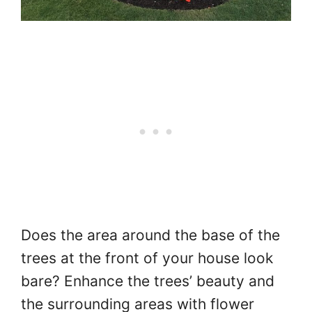
Does the area around the base of the
trees at the front of your house look
bare? Enhance the trees’ beauty and
the surrounding areas with flower