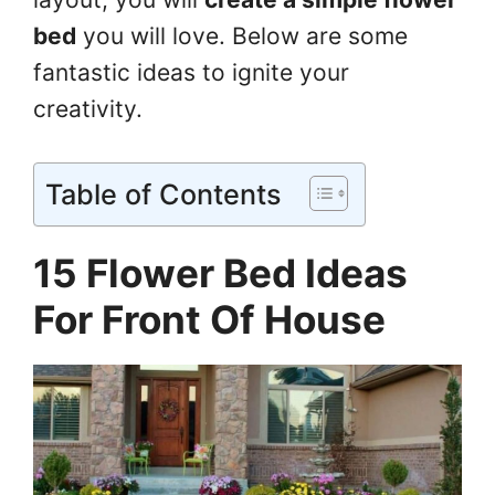
bed
you will love. Below are some
fantastic ideas to ignite your
creativity.
Table of Contents
15 Flower Bed Ideas
For Front Of House