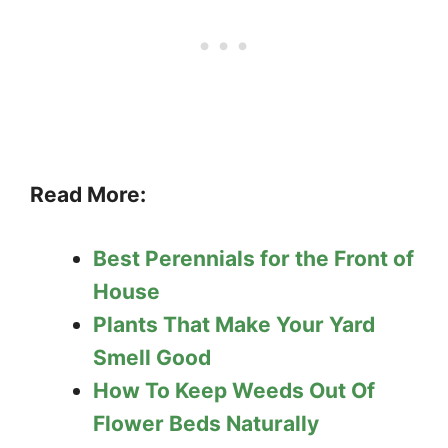
Read More:
Best Perennials for the Front of
House
Plants That Make Your Yard
Smell Good
How To Keep Weeds Out Of
Flower Beds Naturally