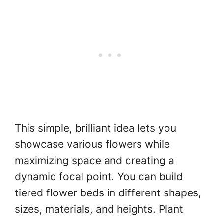
This simple, brilliant idea lets you
showcase various flowers while
maximizing space and creating a
dynamic focal point. You can build
tiered flower beds in different shapes,
sizes, materials, and heights. Plant