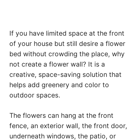
If you have limited space at the front
of your house but still desire a flower
bed without crowding the place, why
not create a flower wall? It is a
creative, space-saving solution that
helps add greenery and color to
outdoor spaces.
The flowers can hang at the front
fence, an exterior wall, the front door,
underneath windows, the patio, or