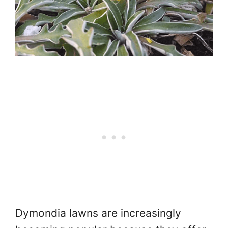
Dymondia lawns are increasingly