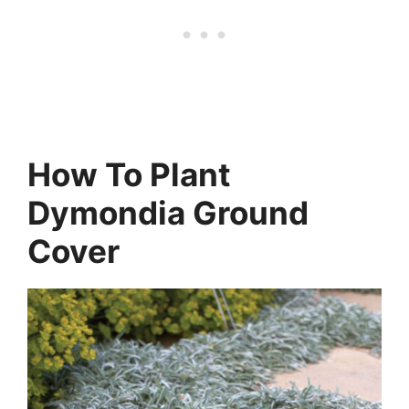
How To Plant
Dymondia Ground
Cover