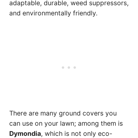
adaptable, durable, weed suppressors,
and environmentally friendly.
There are many ground covers you
can use on your lawn; among them is
Dymondia
, which is not only eco-