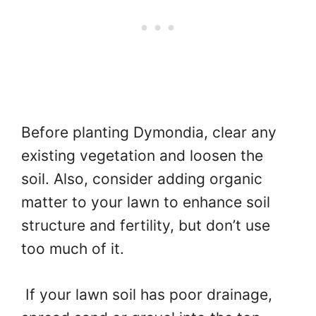
Before planting Dymondia, clear any
existing vegetation and loosen the
soil. Also, consider adding organic
matter to your lawn to enhance soil
structure and fertility, but don’t use
too much of it.
If your lawn soil has poor drainage,