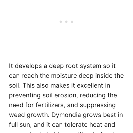
It develops a deep root system so it
can reach the moisture deep inside the
soil. This also makes it excellent in
preventing soil erosion, reducing the
need for fertilizers, and suppressing
weed growth. Dymondia grows best in
full sun, and it can tolerate heat and