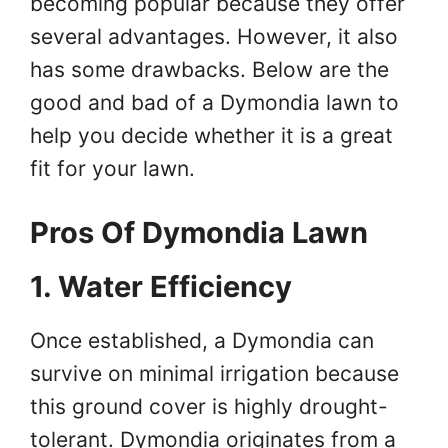
becoming popular because they offer
several advantages. However, it also
has some drawbacks. Below are the
good and bad of a Dymondia lawn to
help you decide whether it is a great
fit for your lawn.
Pros Of Dymondia Lawn
1. Water Efficiency
Once established, a Dymondia can
survive on minimal irrigation because
this ground cover is highly drought-
tolerant. Dymondia originates from a