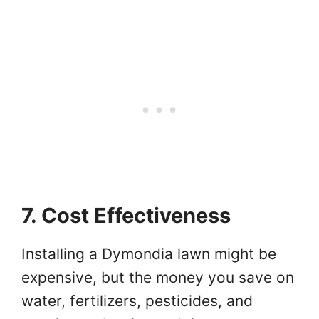
7. Cost Effectiveness
Installing a Dymondia lawn might be
expensive, but the money you save on
water, fertilizers, pesticides, and