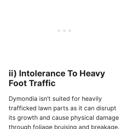
ii) Intolerance To Heavy
Foot Traffic
Dymondia isn’t suited for heavily
trafficked lawn parts as it can disrupt
its growth and cause physical damage
through foliage bruising and breakage.