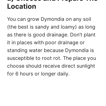
Location
You can grow Dymondia on any soil
(the best is sandy and loamy) as long
as there is good drainage. Don’t plant
it in places with poor drainage or
standing water because Dymondia is
susceptible to root rot. The place you
choose should receive direct sunlight
for 6 hours or longer daily.