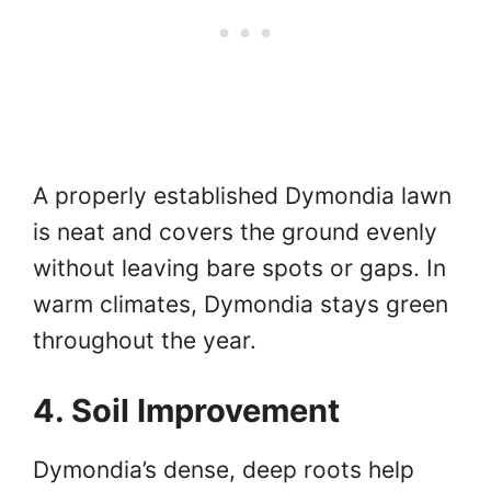
A properly established Dymondia lawn
is neat and covers the ground evenly
without leaving bare spots or gaps. In
warm climates, Dymondia stays green
throughout the year.
4. Soil Improvement
Dymondia’s dense, deep roots help