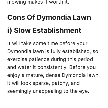
mowing makes it worth it.
Cons Of Dymondia Lawn
i) Slow Establishment
It will take some time before your
Dymondia lawn is fully established, so
exercise patience during this period
and water it consistently. Before you
enjoy a mature, dense Dymondia lawn,
it will look sparse, patchy, and
seemingly unappealing to the eye.