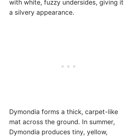
with white, fuzzy undersides, giving it
a silvery appearance.
Dymondia forms a thick, carpet-like
mat across the ground. In summer,
Dymondia produces tiny, yellow,