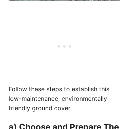
Follow these steps to establish this
low-maintenance, environmentally
friendly ground cover.
a) Choose and Prepare The