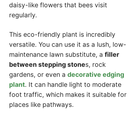
daisy-like flowers that bees visit
regularly.
This eco-friendly plant is incredibly
versatile. You can use it as a lush, low-
maintenance lawn substitute, a
filler
between stepping stone
s, rock
gardens, or even a
decorative edging
plant
. It can handle light to moderate
foot traffic, which makes it suitable for
places like pathways.