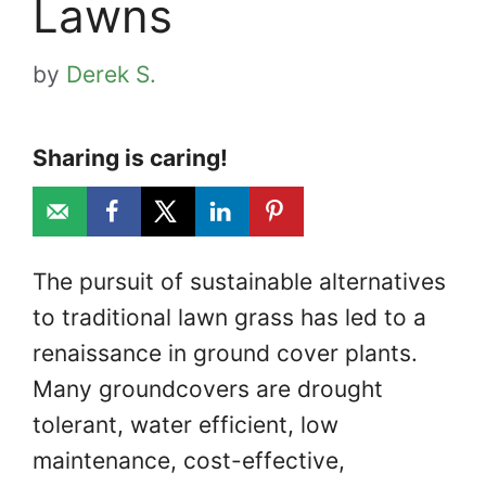
Lawns
by
Derek S.
Sharing is caring!
The pursuit of sustainable alternatives
to traditional lawn grass has led to a
renaissance in ground cover plants.
Many groundcovers are drought
tolerant, water efficient, low
maintenance, cost-effective,