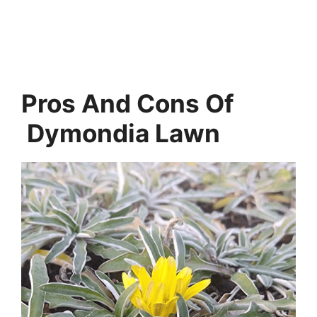
Pros And Cons Of
Dymondia Lawn