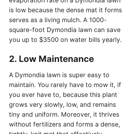
evaporation rate on a Dymondia lawn
is low because the dense mat it forms
serves as a living mulch. A 1000-
square-foot Dymondia lawn can save
you up to $3500 on water bills yearly.
2. Low Maintenance
A Dymondia lawn is super easy to
maintain. You rarely have to mow it, if
you ever have to, because this plant
grows very slowly, low, and remains
tiny and uniform. Moreover, it thrives
without fertilizers and forms a dense,