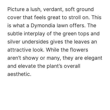
Picture a lush, verdant, soft ground
cover that feels great to stroll on. This
is what a Dymondia lawn offers. The
subtle interplay of the green tops and
silver undersides gives the leaves an
attractive look. While the flowers
aren’t showy or many, they are elegant
and elevate the plant’s overall
aesthetic.