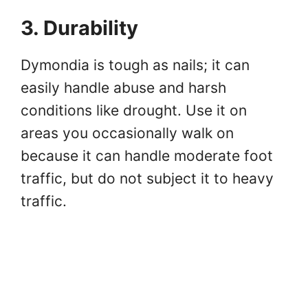
3. Durability
Dymondia is tough as nails; it can
easily handle abuse and harsh
conditions like drought. Use it on
areas you occasionally walk on
because it can handle moderate foot
traffic, but do not subject it to heavy
traffic.