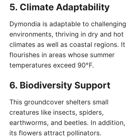
5. Climate Adaptability
Dymondia is adaptable to challenging
environments, thriving in dry and hot
climates as well as coastal regions. It
flourishes in areas whose summer
temperatures exceed 90°F.
6. Biodiversity Support
This groundcover shelters small
creatures like insects, spiders,
earthworms, and beetles. In addition,
its flowers attract pollinators.