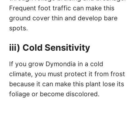
Frequent foot traffic can make this
ground cover thin and develop bare
spots.
iii) Cold Sensitivity
If you grow Dymondia in a cold
climate, you must protect it from frost
because it can make this plant lose its
foliage or become discolored.