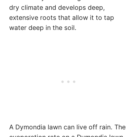
dry climate and develops deep,
extensive roots that allow it to tap
water deep in the soil.
A Dymondia lawn can live off rain. The