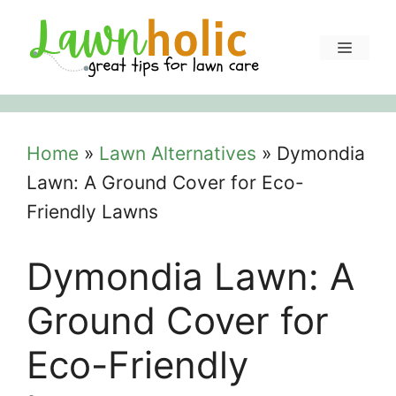
Skip
to
Menu
content
Home
»
Lawn Alternatives
»
Dymondia
Lawn: A Ground Cover for Eco-
Friendly Lawns
Dymondia Lawn: A
Ground Cover for
Eco-Friendly