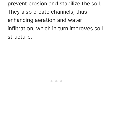
prevent erosion and stabilize the soil.
They also create channels, thus
enhancing aeration and water
infiltration, which in turn improves soil
structure.