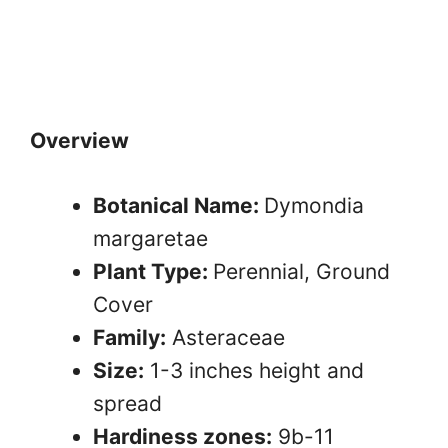
Overview
Botanical Name:
Dymondia
margaretae
Plant Type:
Perennial, Ground
Cover
Family:
Asteraceae
Size:
1-3 inches height and
spread
Hardiness zones:
9b-11