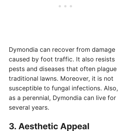
Dymondia can recover from damage
caused by foot traffic. It also resists
pests and diseases that often plague
traditional lawns. Moreover, it is not
susceptible to fungal infections. Also,
as a perennial, Dymondia can live for
several years.
3. Aesthetic Appeal