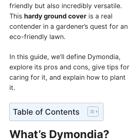
friendly but also incredibly versatile.
This
hardy ground cover
is a real
contender in a gardener’s quest for an
eco-friendly lawn.
In this guide, we’ll define Dymondia,
explore its pros and cons, give tips for
caring for it, and explain how to plant
it.
Table of Contents
What’s Dymondia?