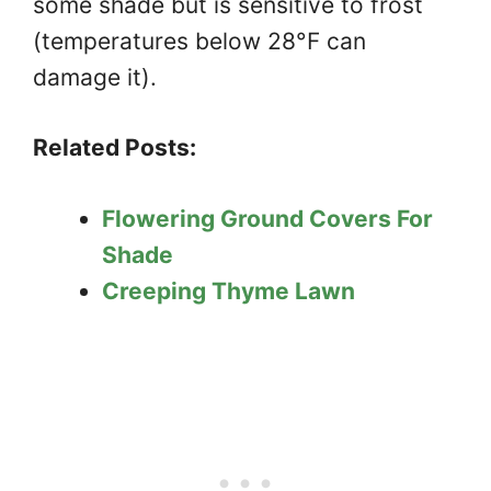
some shade but is sensitive to frost
(temperatures below 28°F can
damage it).
Related Posts:
Flowering Ground Covers For
Shade
Creeping Thyme Lawn