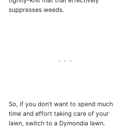
tightly-knit mat that effectively
suppresses weeds.
So, if you don’t want to spend much
time and effort taking care of your
lawn, switch to a Dymondia lawn.