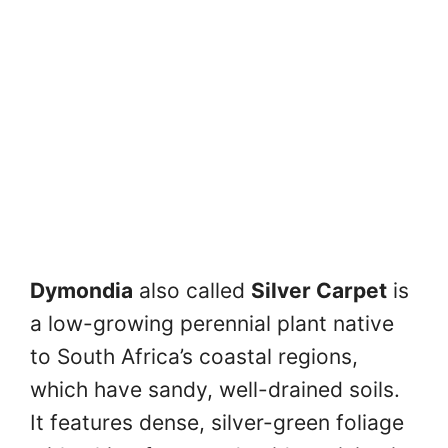
Dymondia
also called
Silver Carpet
is
a low-growing perennial plant native
to South Africa’s coastal regions,
which have sandy, well-drained soils.
It features dense, silver-green foliage