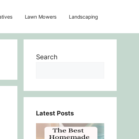
atives
Lawn Mowers
Landscaping
Search
Latest Posts