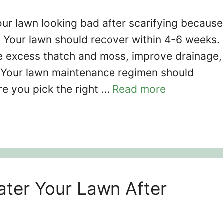
ur lawn looking bad after scarifying because
. Your lawn should recover within 4-6 weeks.
e excess thatch and moss, improve drainage,
s. Your lawn maintenance regimen should
re you pick the right …
Read more
ter Your Lawn After