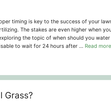
per timing is key to the success of your law
rtilizing. The stakes are even higher when yo
exploring the topic of when should you water
dvisable to wait for 24 hours after …
Read mor
l Grass?