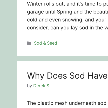
Winter rolls out, and it’s time to
garage until Spring and the beauti
cold and even snowing, and your l
consider, can you lay sod in the 
Categories
Sod & Seed
Why Does Sod Have 
by
Derek S.
The plastic mesh underneath sod 