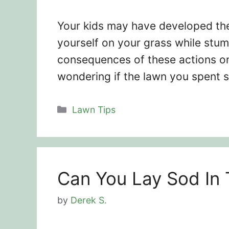
Your kids may have developed the 
yourself on your grass while stum
consequences of these actions on
wondering if the lawn you spent 
Categories
Lawn Tips
Can You Lay Sod In 
by
Derek S.