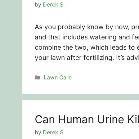
by
Derek S.
As you probably know by now, pro
and that includes watering and fe
combine the two, which leads to 
your lawn after fertilizing. It’s a
Categories
Lawn Care
Can Human Urine Kil
by
Derek S.