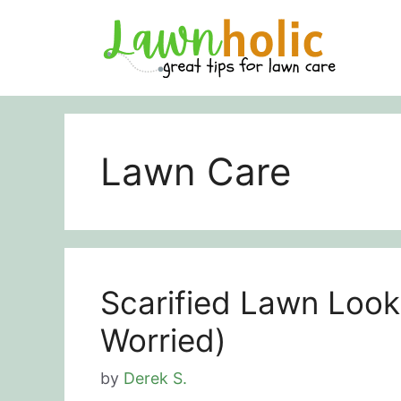
Skip
to
content
Lawn Care
Scarified Lawn Look
Worried)
by
Derek S.