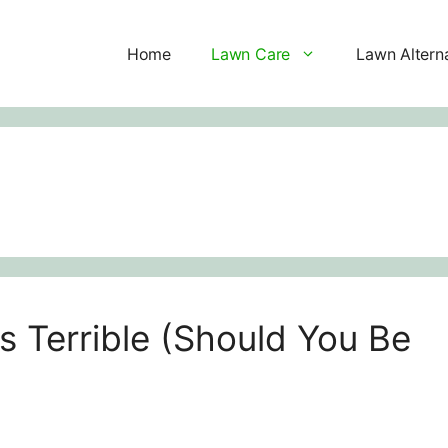
Home
Lawn Care
Lawn Altern
s Terrible (Should You Be