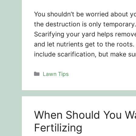
You shouldn’t be worried about yo
the destruction is only temporary
Scarifying your yard helps remov
and let nutrients get to the root
include scarification, but make su
Categories
Lawn Tips
When Should You Wa
Fertilizing