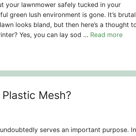
 put your lawnmower safely tucked in your
ful green lush environment is gone. It’s brutal
awn looks bland, but then here’s a thought t
winter? Yes, you can lay sod …
Read more
Plastic Mesh?
undoubtedly serves an important purpose. I