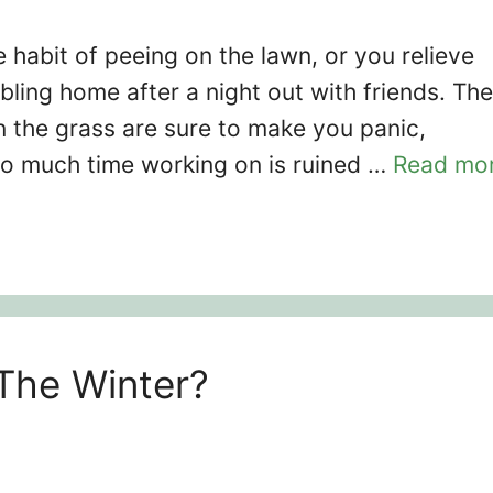
habit of peeing on the lawn, or you relieve
bling home after a night out with friends. The
 the grass are sure to make you panic,
so much time working on is ruined …
Read mo
The Winter?