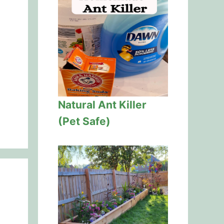
Natural Ant Killer
(Pet Safe)