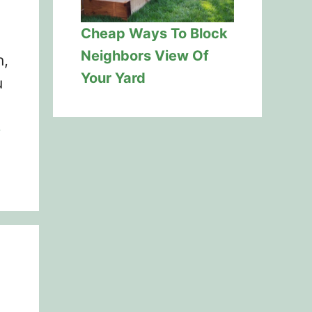
Cheap Ways To Block
Neighbors View Of
n,
Your Yard
u
e