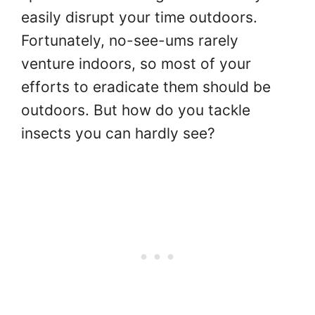
easily disrupt your time outdoors.
Fortunately, no-see-ums rarely
venture indoors, so most of your
efforts to eradicate them should be
outdoors. But how do you tackle
insects you can hardly see?