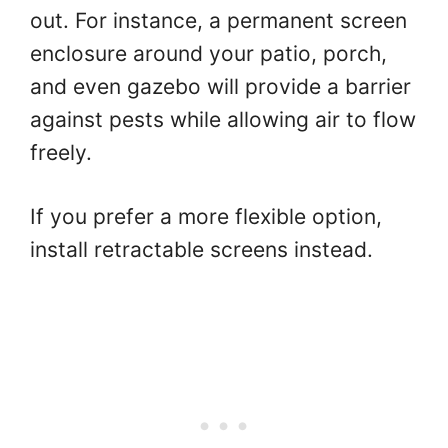
out. For instance, a permanent screen
enclosure around your patio, porch,
and even gazebo will provide a barrier
against pests while allowing air to flow
freely.
If you prefer a more flexible option,
install retractable screens instead.