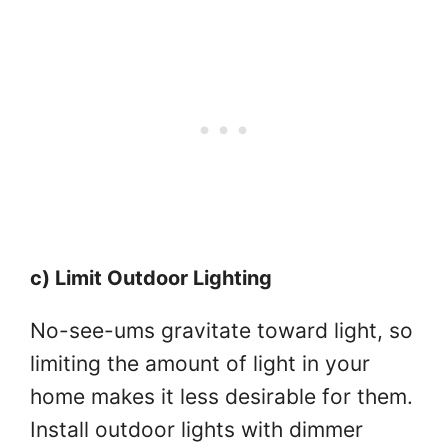
c) Limit Outdoor Lighting
No-see-ums gravitate toward light, so
limiting the amount of light in your
home makes it less desirable for them.
Install outdoor lights with dimmer