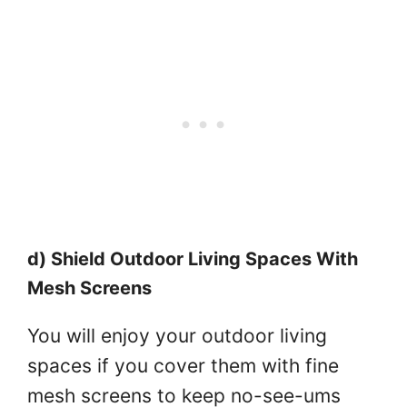
d) Shield Outdoor Living Spaces With
Mesh Screens
You will enjoy your outdoor living
spaces if you cover them with fine
mesh screens to keep no-see-ums