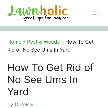
Skip
to
Menu
content
Home
»
Pest & Weeds
»
How To Get
Rid of No See Ums In Yard
How To Get Rid of
No See Ums In
Yard
by
Derek S.