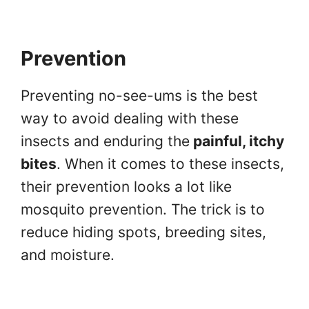
Prevention
Preventing no-see-ums is the best
way to avoid dealing with these
insects and enduring the
painful, itchy
bites
. When it comes to these insects,
their prevention looks a lot like
mosquito prevention. The trick is to
reduce hiding spots, breeding sites,
and moisture.