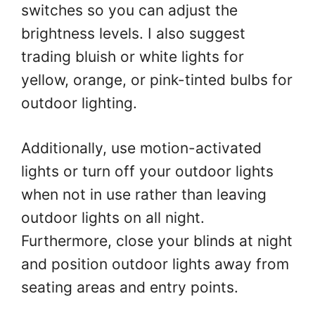
switches so you can adjust the
brightness levels. I also suggest
trading bluish or white lights for
yellow, orange, or pink-tinted bulbs for
outdoor lighting.
Additionally, use motion-activated
lights or turn off your outdoor lights
when not in use rather than leaving
outdoor lights on all night.
Furthermore, close your blinds at night
and position outdoor lights away from
seating areas and entry points.