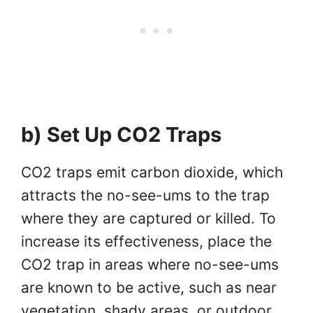
b) Set Up CO2 Traps
CO2 traps emit carbon dioxide, which
attracts the no-see-ums to the trap
where they are captured or killed. To
increase its effectiveness, place the
CO2 trap in areas where no-see-ums
are known to be active, such as near
vegetation, shady areas, or outdoor