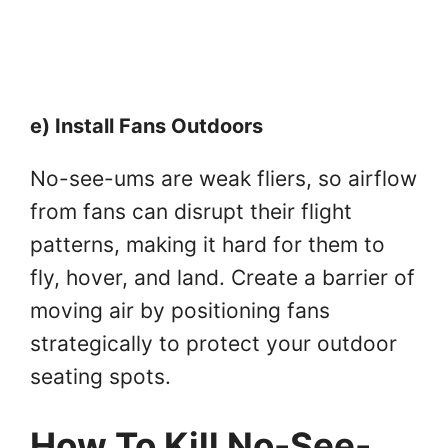
e) Install Fans Outdoors
No-see-ums are weak fliers, so airflow
from fans can disrupt their flight
patterns, making it hard for them to
fly, hover, and land. Create a barrier of
moving air by positioning fans
strategically to protect your outdoor
seating spots.
How To Kill No-See-