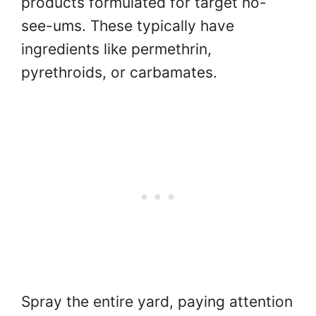
products formulated for target no-
see-ums. These typically have
ingredients like permethrin,
pyrethroids, or carbamates.
Spray the entire yard, paying attention