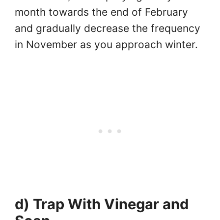
month towards the end of February
and gradually decrease the frequency
in November as you approach winter.
d) Trap With Vinegar and