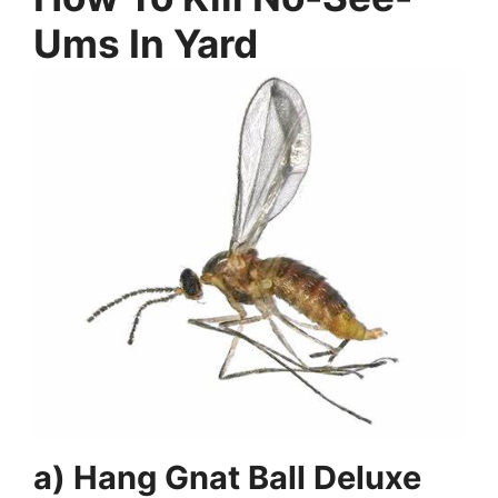
Ums In Yard
a) Hang Gnat Ball Deluxe