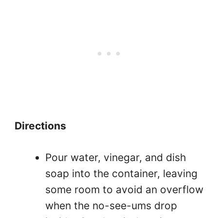
Directions
Pour water, vinegar, and dish
soap into the container, leaving
some room to avoid an overflow
when the no-see-ums drop