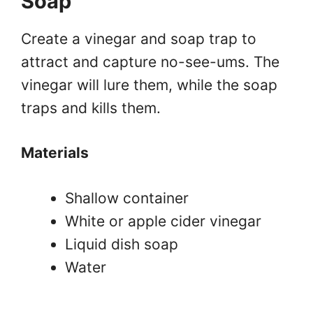
Soap
Create a vinegar and soap trap to
attract and capture no-see-ums. The
vinegar will lure them, while the soap
traps and kills them.
Materials
Shallow container
White or apple cider vinegar
Liquid dish soap
Water