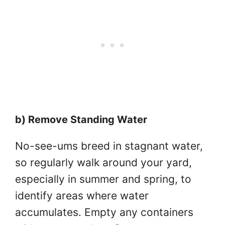
b) Remove Standing Water
No-see-ums breed in stagnant water,
so regularly walk around your yard,
especially in summer and spring, to
identify areas where water
accumulates. Empty any containers