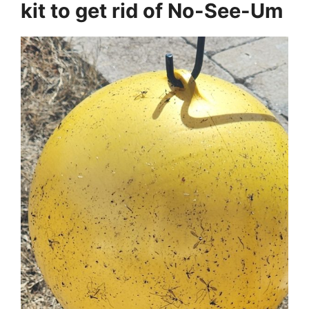
kit to get rid of No-See-Um