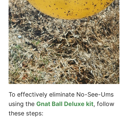
To effectively eliminate No-See-Ums
using the
Gnat Ball Deluxe kit
, follow
these steps: