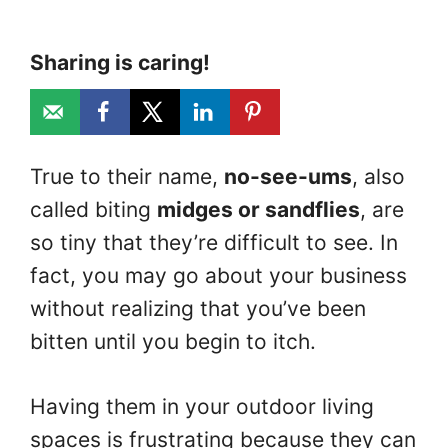
Sharing is caring!
True to their name,
no-see-ums
, also
called biting
midges or sandflies
, are
so tiny that they’re difficult to see. In
fact, you may go about your business
without realizing that you’ve been
bitten until you begin to itch.
Having them in your outdoor living
spaces is frustrating because they can