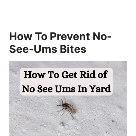
How To Prevent No-
See-Ums Bites