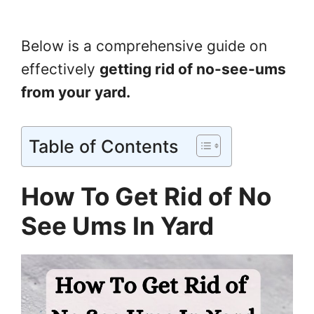
Below is a comprehensive guide on
effectively
getting rid of no-see-ums
from your yard.
Table of Contents
How To Get Rid of No
See Ums In Yard