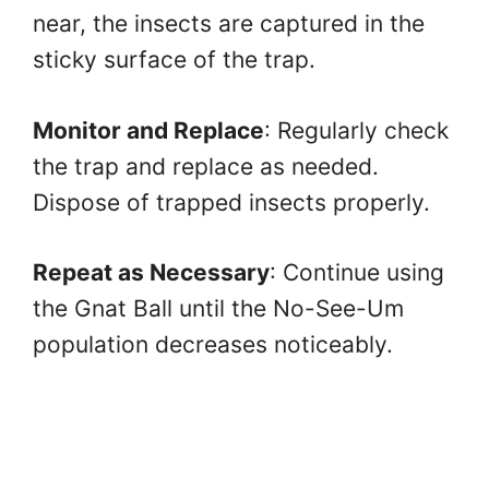
near, the insects are captured in the
sticky surface of the trap.
Monitor and Replace
: Regularly check
the trap and replace as needed.
Dispose of trapped insects properly.
Repeat as Necessary
: Continue using
the Gnat Ball until the No-See-Um
population decreases noticeably.