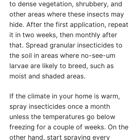
to dense vegetation, shrubbery, and
other areas where these insects may
hide. After the first application, repeat
it in two weeks, then monthly after
that. Spread granular insecticides to
the soil in areas where no-see-um
larvae are likely to breed, such as
moist and shaded areas.
If the climate in your home is warm,
spray insecticides once a month
unless the temperatures go below
freezing for a couple of weeks. On the
other hand, start spraying every