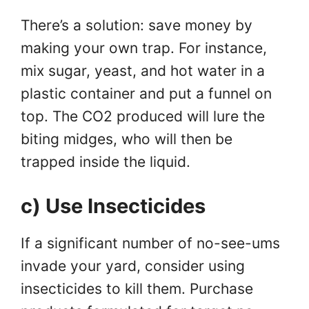
There’s a solution: save money by
making your own trap. For instance,
mix sugar, yeast, and hot water in a
plastic container and put a funnel on
top. The CO2 produced will lure the
biting midges, who will then be
trapped inside the liquid.
c) Use Insecticides
If a significant number of no-see-ums
invade your yard, consider using
insecticides to kill them. Purchase