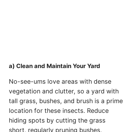
a) Clean and Maintain Your Yard
No-see-ums love areas with dense
vegetation and clutter, so a yard with
tall grass, bushes, and brush is a prime
location for these insects. Reduce
hiding spots by cutting the grass
short, regularly pruning bushes,