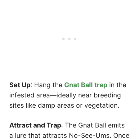
Set Up
: Hang the
Gnat Ball trap
in the
infested area—ideally near breeding
sites like damp areas or vegetation.
Attract and Trap
: The Gnat Ball emits
a lure that attracts No-See-Ums. Once