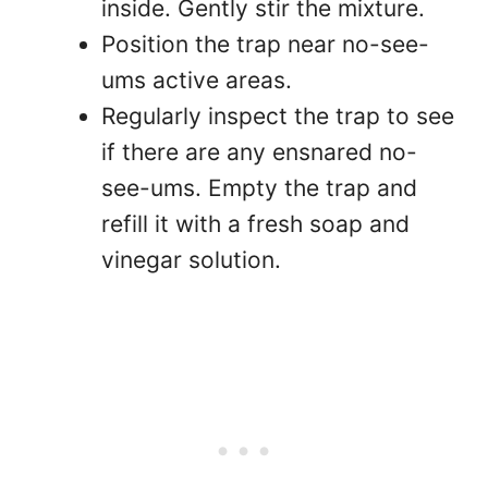
inside. Gently stir the mixture.
Position the trap near no-see-
ums active areas.
Regularly inspect the trap to see
if there are any ensnared no-
see-ums. Empty the trap and
refill it with a fresh soap and
vinegar solution.