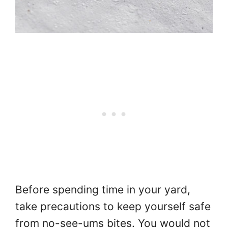
Before spending time in your yard,
take precautions to keep yourself safe
from no-see-ums bites. You would not