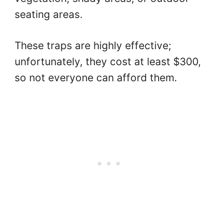
seating areas.
These traps are highly effective;
unfortunately, they cost at least $300,
so not everyone can afford them.