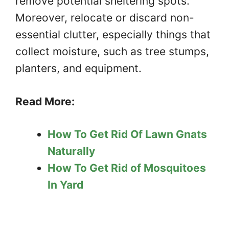
remove potential sheltering spots.
Moreover, relocate or discard non-
essential clutter, especially things that
collect moisture, such as tree stumps,
planters, and equipment.
Read More:
How To Get Rid Of Lawn Gnats
Naturally
How To Get Rid of Mosquitoes
In Yard