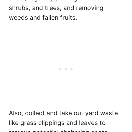
shrubs, and trees, and removing
weeds and fallen fruits.
Also, collect and take out yard waste
like grass clippings and leaves to