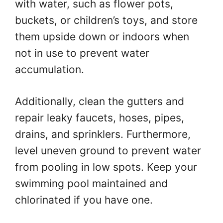
with water, such as flower pots,
buckets, or children’s toys, and store
them upside down or indoors when
not in use to prevent water
accumulation.
Additionally, clean the gutters and
repair leaky faucets, hoses, pipes,
drains, and sprinklers. Furthermore,
level uneven ground to prevent water
from pooling in low spots. Keep your
swimming pool maintained and
chlorinated if you have one.