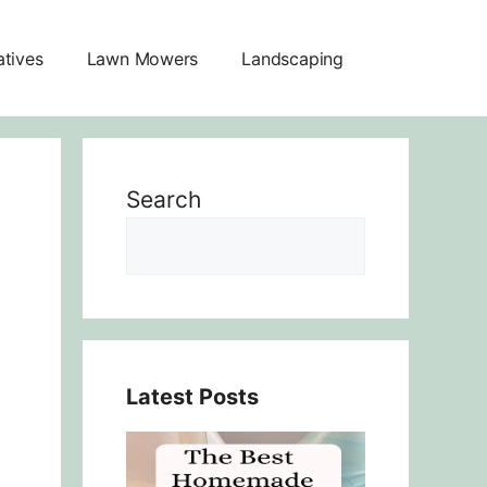
atives
Lawn Mowers
Landscaping
Search
Latest Posts