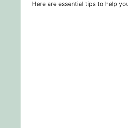
Here are essential tips to help yo