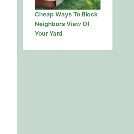
Cheap Ways To Block
Neighbors View Of
Your Yard