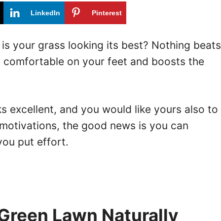
LinkedIn
Pinterest
 is your grass looking its best? Nothing beats
s comfortable on your feet and boosts the
s excellent, and you would like yours also to
 motivations, the good news is you can
you put effort.
Green Lawn Naturally