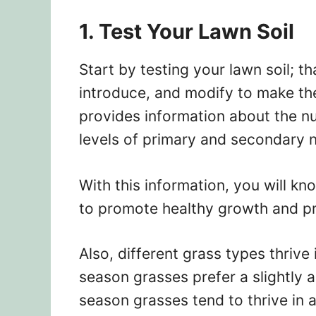
1. Test Your Lawn Soil
Start by testing your lawn soil; t
introduce, and modify to make the
provides information about the nut
levels of primary and secondary n
With this information, you will kn
to promote healthy growth and pre
Also, different grass types thrive 
season grasses prefer a slightly a
season grasses tend to thrive in a 