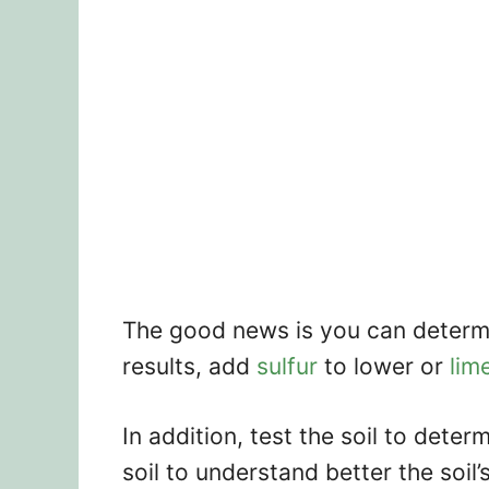
The good news is you can determi
results, add
sulfur
to lower or
lim
In addition, test the soil to dete
soil to understand better the soil