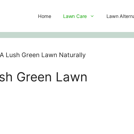
Home
Lawn Care
Lawn Altern
A Lush Green Lawn Naturally
ush Green Lawn