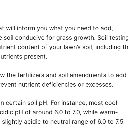
hat will inform you what you need to add,
 soil conducive for grass growth. Soil testin
rient content of your lawn’s soil, including t
utrients present.
ow the fertilizers and soil amendments to add
vent nutrient deficiencies or excesses.
in certain soil pH. For instance, most cool-
cidic pH of around 6.0 to 7.0, while warm-
slightly acidic to neutral range of 6.0 to 7.5.