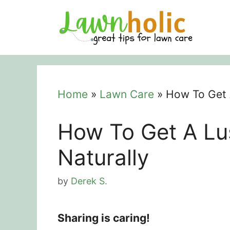
Skip
to
content
Home
»
Lawn Care
»
How To Get 
How To Get A L
Naturally
by
Derek S.
Sharing is caring!