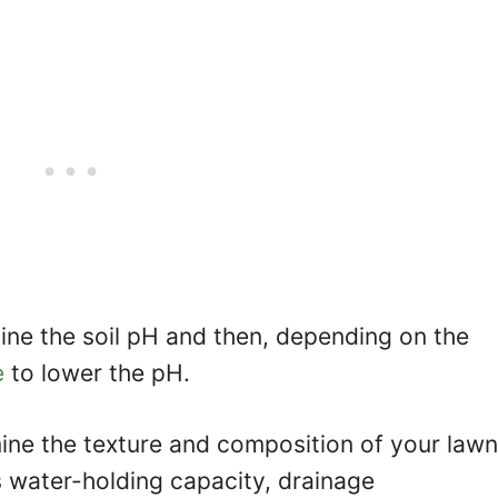
ne the soil pH and then, depending on the
e
to lower the pH.
rmine the texture and composition of your lawn
’s water-holding capacity, drainage