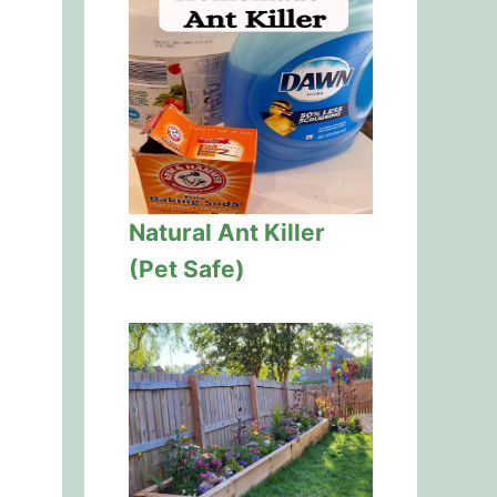
Natural Ant Killer
(Pet Safe)