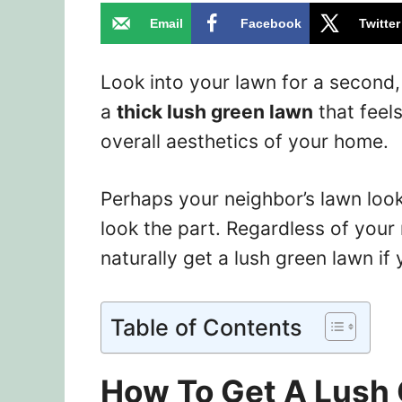
Email
Facebook
Twitter
Look into your lawn for a second,
a
thick lush green lawn
that feel
overall aesthetics of your home.
Perhaps your neighbor’s lawn look
look the part. Regardless of your
naturally get a lush green lawn if 
Table of Contents
How To Get A Lush 