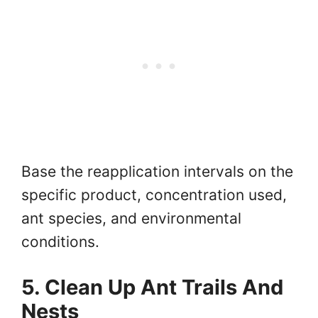
Base the reapplication intervals on the
specific product, concentration used,
ant species, and environmental
conditions.
5. Clean Up Ant Trails And
Nests