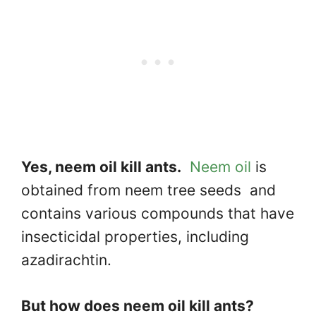
Yes, neem oil kill ants.
Neem oil
is
obtained from neem tree seeds and
contains various compounds that have
insecticidal properties, including
azadirachtin.
But how does neem oil kill ants?