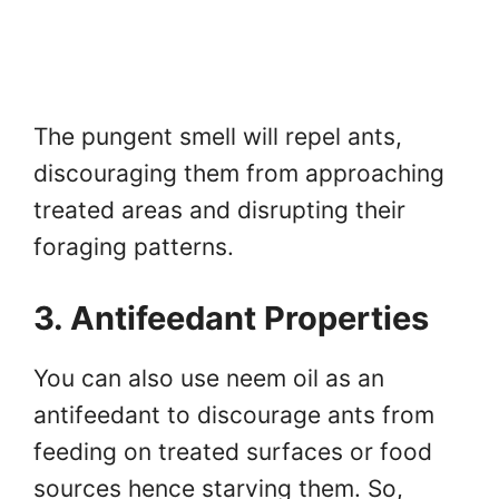
The pungent smell will repel ants,
discouraging them from approaching
treated areas and disrupting their
foraging patterns.
3. Antifeedant Properties
You can also use neem oil as an
antifeedant to discourage ants from
feeding on treated surfaces or food
sources hence starving them. So,