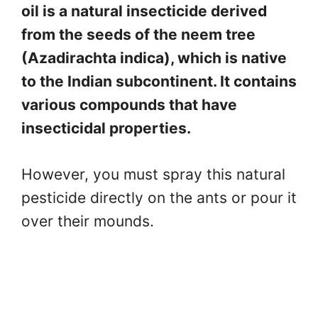
oil is a natural insecticide derived
from the seeds of the neem tree
(Azadirachta indica), which is native
to the Indian subcontinent. It contains
various compounds that have
insecticidal properties.
However, you must spray this natural
pesticide directly on the ants or pour it
over their mounds.