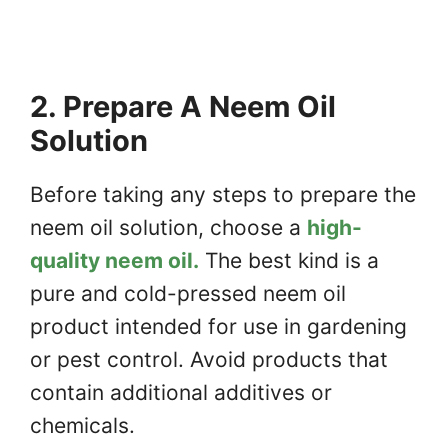
2. Prepare A Neem Oil
Solution
Before taking any steps to prepare the
neem oil solution, choose a
high-
quality neem oil.
The best kind is a
pure and cold-pressed neem oil
product intended for use in gardening
or pest control. Avoid products that
contain additional additives or
chemicals.