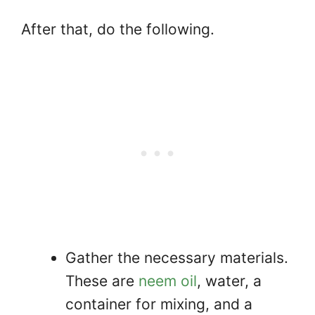
After that, do the following.
Gather the necessary materials.
These are
neem oil
, water, a
container for mixing, and a