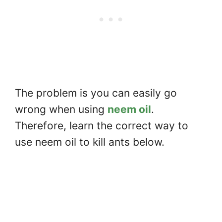
The problem is you can easily go
wrong when using
neem oil
.
Therefore, learn the correct way to
use neem oil to kill ants below.