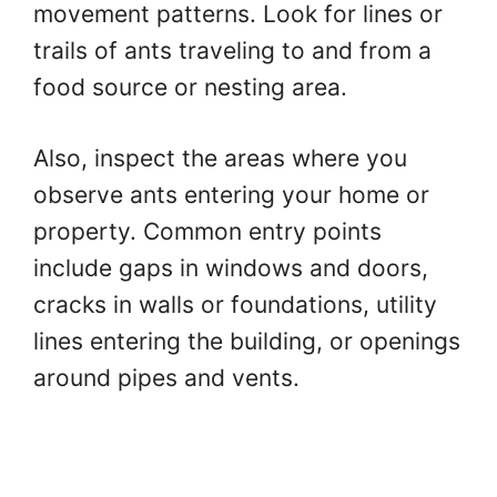
movement patterns. Look for lines or
trails of ants traveling to and from a
food source or nesting area.
Also, inspect the areas where you
observe ants entering your home or
property. Common entry points
include gaps in windows and doors,
cracks in walls or foundations, utility
lines entering the building, or openings
around pipes and vents.