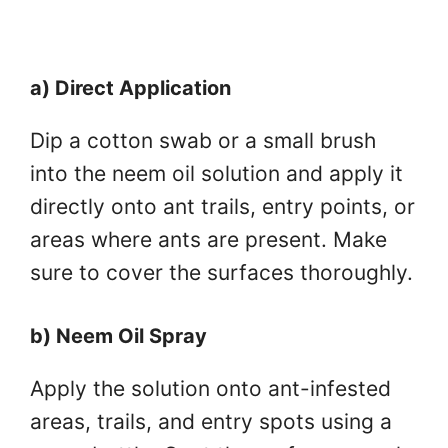
a) Direct Application
Dip a cotton swab or a small brush
into the neem oil solution and apply it
directly onto ant trails, entry points, or
areas where ants are present. Make
sure to cover the surfaces thoroughly.
b) Neem Oil Spray
Apply the solution onto ant-infested
areas, trails, and entry spots using a