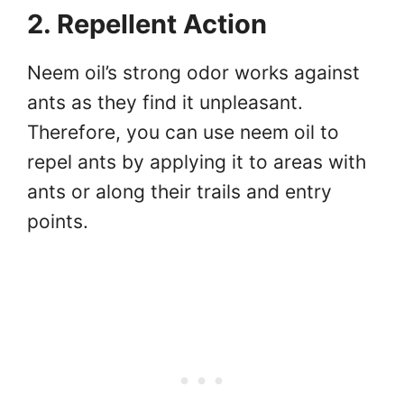
2. Repellent Action
Neem oil’s strong odor works against
ants as they find it unpleasant.
Therefore, you can use neem oil to
repel ants by applying it to areas with
ants or along their trails and entry
points.