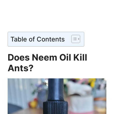
Table of Contents
Does Neem Oil Kill
Ants?