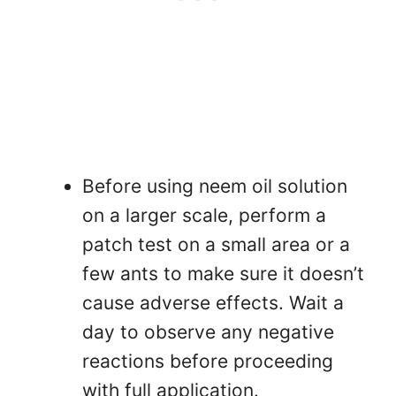
Before using neem oil solution
on a larger scale, perform a
patch test on a small area or a
few ants to make sure it doesn’t
cause adverse effects. Wait a
day to observe any negative
reactions before proceeding
with full application.