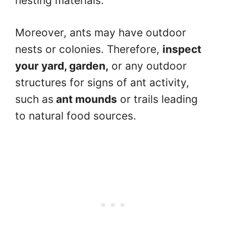
nesting materials.
Moreover, ants may have outdoor
nests or colonies. Therefore,
inspect
your yard, garden,
or any outdoor
structures for signs of ant activity,
such as
ant mounds
or trails leading
to natural food sources.