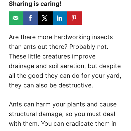
Sharing is caring!
Are there more hardworking insects
than ants out there? Probably not.
These little creatures improve
drainage and soil aeration, but despite
all the good they can do for your yard,
they can also be destructive.
Ants can harm your plants and cause
structural damage, so you must deal
with them. You can eradicate them in