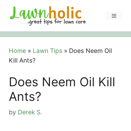
Skip
to
Menu
content
Home
»
Lawn Tips
»
Does Neem Oil
Kill Ants?
Does Neem Oil Kill
Ants?
by
Derek S.