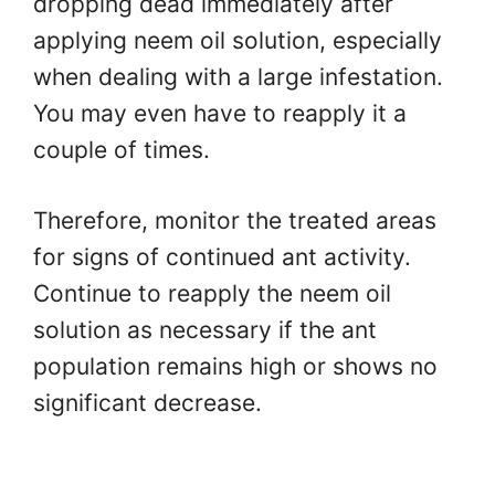
dropping dead immediately after
applying neem oil solution, especially
when dealing with a large infestation.
You may even have to reapply it a
couple of times.
Therefore, monitor the treated areas
for signs of continued ant activity.
Continue to reapply the neem oil
solution as necessary if the ant
population remains high or shows no
significant decrease.