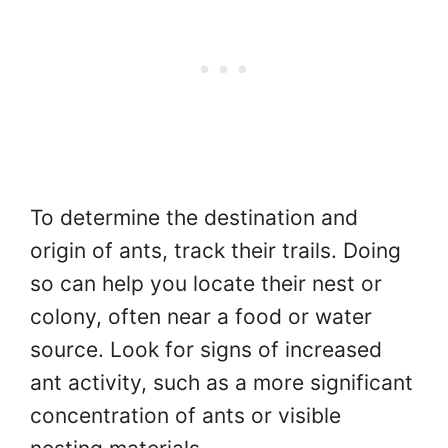
To determine the destination and
origin of ants, track their trails. Doing
so can help you locate their nest or
colony, often near a food or water
source. Look for signs of increased
ant activity, such as a more significant
concentration of ants or visible