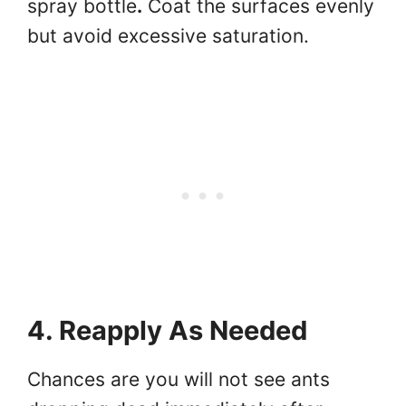
spray bottle
.
Coat the surfaces evenly
but avoid excessive saturation.
4. Reapply As Needed
Chances are you will not see ants