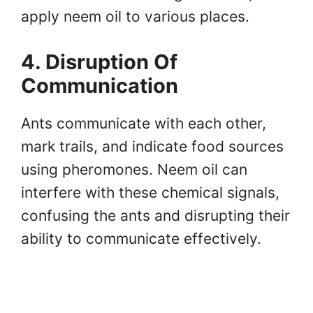
apply neem oil to various places.
4. Disruption Of
Communication
Ants communicate with each other,
mark trails, and indicate food sources
using pheromones. Neem oil can
interfere with these chemical signals,
confusing the ants and disrupting their
ability to communicate effectively.