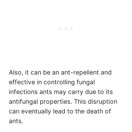
Also, it can be an ant-repellent and
effective in controlling fungal
infections ants may carry due to its
antifungal properties. This disruption
can eventually lead to the death of
ants.