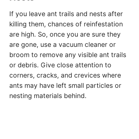
If you leave ant trails and nests after
killing them, chances of reinfestation
are high. So, once you are sure they
are gone, use a vacuum cleaner or
broom to remove any visible ant trails
or debris. Give close attention to
corners, cracks, and crevices where
ants may have left small particles or
nesting materials behind.