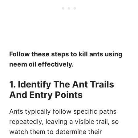
Follow these steps to kill ants using
neem oil effectively.
1. Identify The Ant Trails
And Entry Points
Ants typically follow specific paths
repeatedly, leaving a visible trail, so
watch them to determine their