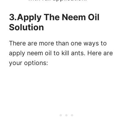
3.Apply The Neem Oil
Solution
There are more than one ways to
apply neem oil to kill ants. Here are
your options: