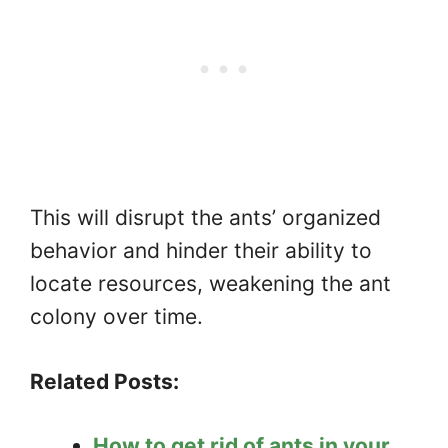
This will disrupt the ants’ organized
behavior and hinder their ability to
locate resources, weakening the ant
colony over time.
Related Posts:
How to get rid of ants in your