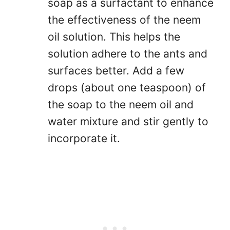
soap as a surfactant to enhance
the effectiveness of the neem
oil solution. This helps the
solution adhere to the ants and
surfaces better. Add a few
drops (about one teaspoon) of
the soap to the neem oil and
water mixture and stir gently to
incorporate it.