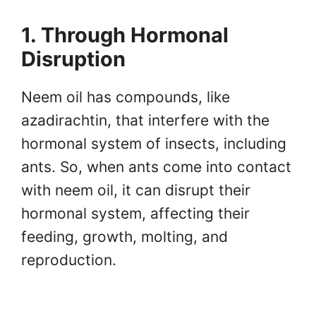
1. Through Hormonal
Disruption
Neem oil has compounds, like
azadirachtin, that interfere with the
hormonal system of insects, including
ants. So, when ants come into contact
with neem oil, it can disrupt their
hormonal system, affecting their
feeding, growth, molting, and
reproduction.