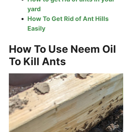
yard
How To Get Rid of Ant Hills
Easily
How To Use Neem Oil
To Kill Ants