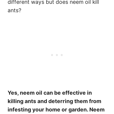
different ways but does neem oil kill
ants?
Yes, neem oil can be effective in
killing ants and deterring them from
infesting your home or garden. Neem