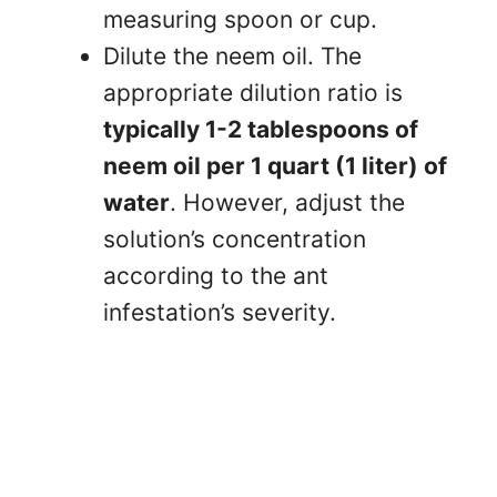
measuring spoon or cup.
Dilute the neem oil. The
appropriate dilution ratio is
typically 1-2 tablespoons of
neem oil per 1 quart (1 liter) of
water
. However, adjust the
solution’s concentration
according to the ant
infestation’s severity.