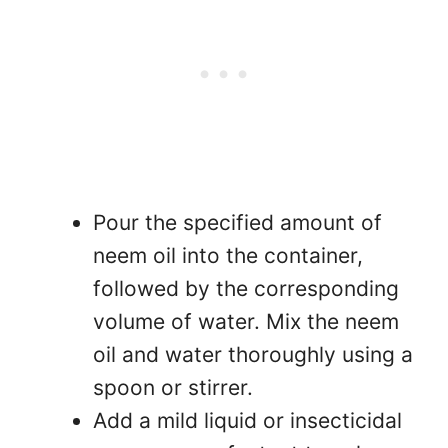
Pour the specified amount of
neem oil into the container,
followed by the corresponding
volume of water. Mix the neem
oil and water thoroughly using a
spoon or stirrer.
Add a mild liquid or insecticidal