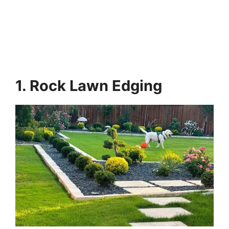
1. Rock Lawn Edging