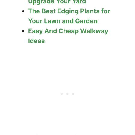
Upgrade Your Yard
The Best Edging Plants for
Your Lawn and Garden
Easy And Cheap Walkway
Ideas