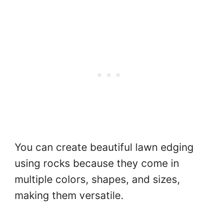
You can create beautiful lawn edging
using rocks because they come in
multiple colors, shapes, and sizes,
making them versatile.