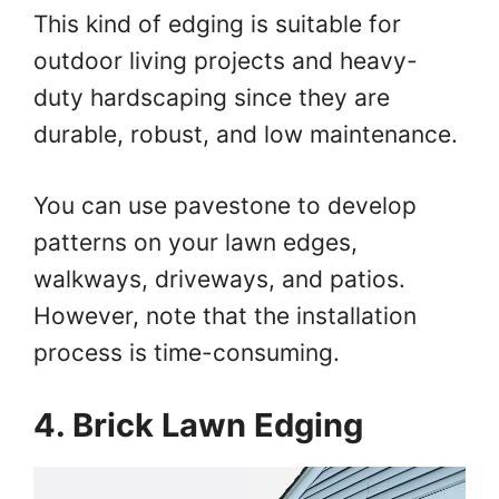
This kind of edging is suitable for
outdoor living projects and heavy-
duty hardscaping since they are
durable, robust, and low maintenance.
You can use pavestone to develop
patterns on your lawn edges,
walkways, driveways, and patios.
However, note that the installation
process is time-consuming.
4. Brick Lawn Edging