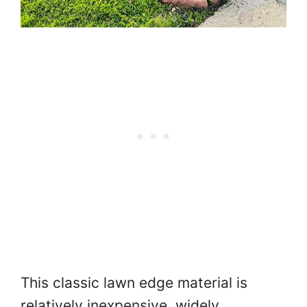
This classic lawn edge material is
relatively inexpensive, widely