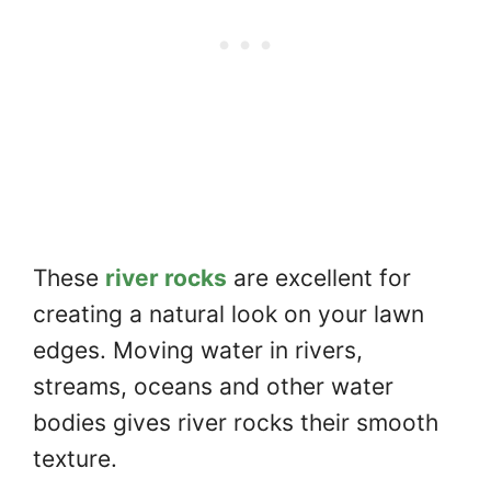
These
river rocks
are excellent for
creating a natural look on your lawn
edges. Moving water in rivers,
streams, oceans and other water
bodies gives river rocks their smooth
texture.