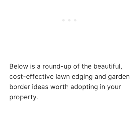
Below is a round-up of the beautiful,
cost-effective lawn edging and garden
border ideas worth adopting in your
property.