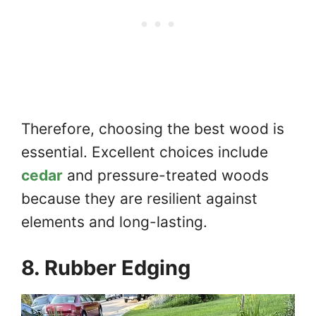
Therefore, choosing the best wood is
essential. Excellent choices include
cedar
and pressure-treated woods
because they are resilient against
elements and long-lasting.
8. Rubber Edging