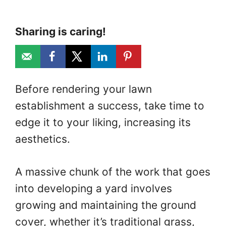
Sharing is caring!
Before rendering your lawn
establishment a success, take time to
edge it to your liking, increasing its
aesthetics.
A massive chunk of the work that goes
into developing a yard involves
growing and maintaining the ground
cover, whether it’s traditional grass,