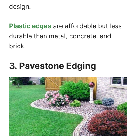
design.
Plastic edges
are affordable but less
durable than metal, concrete, and
brick.
3. Pavestone Edging