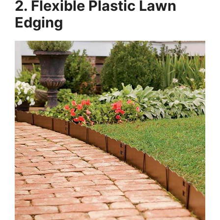
2. Flexible Plastic Lawn
Edging