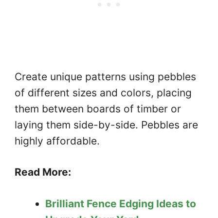
Create unique patterns using pebbles
of different sizes and colors, placing
them between boards of timber or
laying them side-by-side. Pebbles are
highly affordable.
Read More:
Brilliant Fence Edging Ideas to