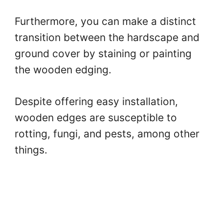
Furthermore, you can make a distinct
transition between the hardscape and
ground cover by staining or painting
the wooden edging.
Despite offering easy installation,
wooden edges are susceptible to
rotting, fungi, and pests, among other
things.