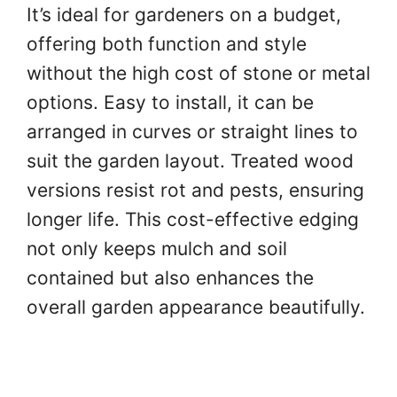
It’s ideal for gardeners on a budget,
offering both function and style
without the high cost of stone or metal
options. Easy to install, it can be
arranged in curves or straight lines to
suit the garden layout. Treated wood
versions resist rot and pests, ensuring
longer life. This cost-effective edging
not only keeps mulch and soil
contained but also enhances the
overall garden appearance beautifully.