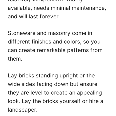
available, needs minimal maintenance,
and will last forever.
Stoneware and masonry come in
different finishes and colors, so you
can create remarkable patterns from
them.
Lay bricks standing upright or the
wide sides facing down but ensure
they are level to create an appealing
look. Lay the bricks yourself or hire a
landscaper.