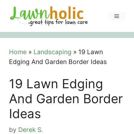
Skip
to
Menu
content
Home
»
Landscaping
»
19 Lawn
Edging And Garden Border Ideas
19 Lawn Edging
And Garden Border
Ideas
by
Derek S.