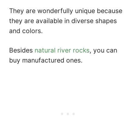
They are wonderfully unique because
they are available in diverse shapes
and colors.
Besides
natural river rocks
, you can
buy manufactured ones.