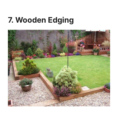
7. Wooden Edging