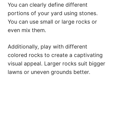
You can clearly define different
portions of your yard using stones.
You can use small or large rocks or
even mix them.
Additionally, play with different
colored rocks to create a captivating
visual appeal. Larger rocks suit bigger
lawns or uneven grounds better.