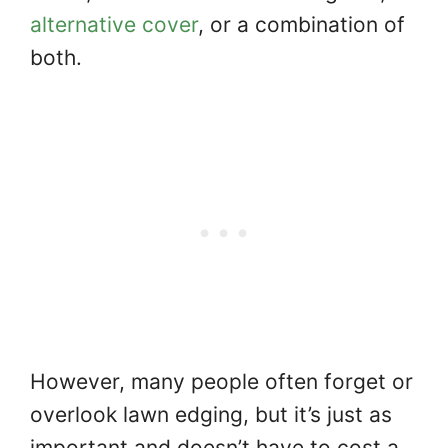
alternative cover
, or a combination of
both.
However, many people often forget or
overlook lawn edging, but it’s just as
important and doesn’t have to cost a