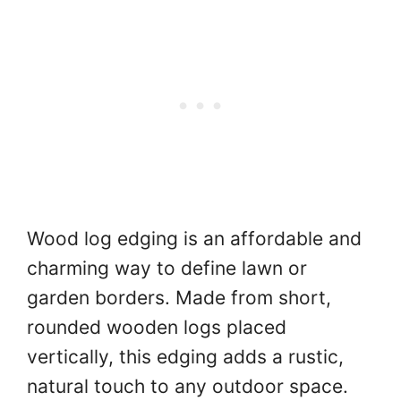
Wood log edging is an affordable and
charming way to define lawn or
garden borders. Made from short,
rounded wooden logs placed
vertically, this edging adds a rustic,
natural touch to any outdoor space.