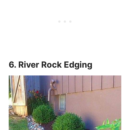
6. River Rock Edging