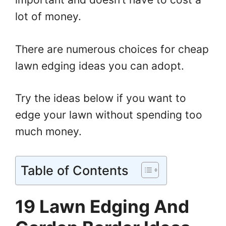
lot of money.
There are numerous choices for cheap
lawn edging ideas you can adopt.
Try the ideas below if you want to
edge your lawn without spending too
much money.
Table of Contents
19 Lawn Edging And