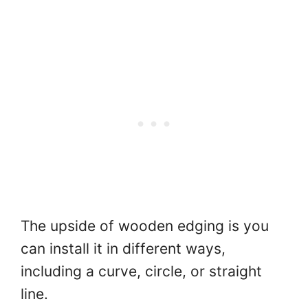
The upside of wooden edging is you
can install it in different ways,
including a curve, circle, or straight
line.