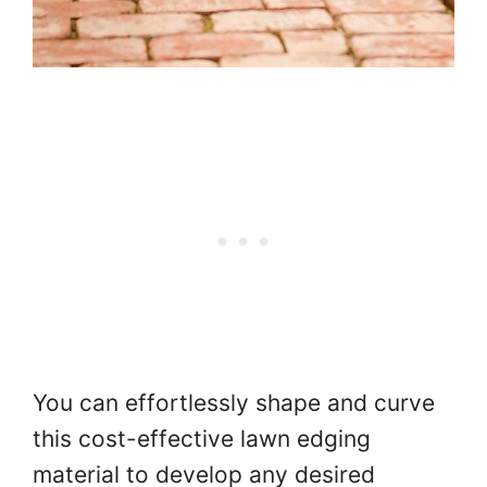
You can effortlessly shape and curve
this cost-effective lawn edging
material to develop any desired