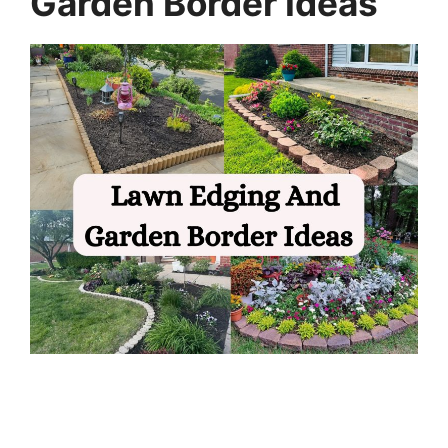
Garden Border Ideas