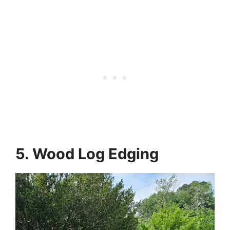
5. Wood Log Edging